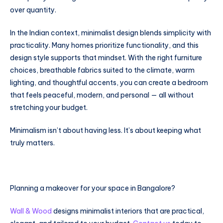
over quantity.
In the Indian context, minimalist design blends simplicity with
practicality. Many homes prioritize functionality, and this
design style supports that mindset. With the right furniture
choices, breathable fabrics suited to the climate, warm
lighting, and thoughtful accents, you can create a bedroom
that feels peaceful, modern, and personal — all without
stretching your budget.
Minimalism isn’t about having less. It’s about keeping what
truly matters.
Planning a makeover for your space in Bangalore?
Wall & Wood
designs minimalist interiors that are practical,