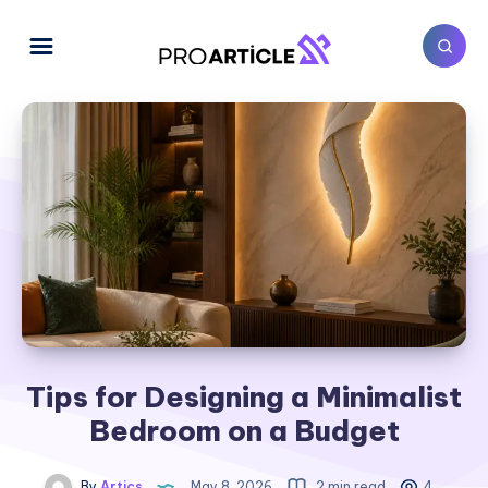
Tips for Designing a Minimalist
Bedroom on a Budget
By
Artics
May 8, 2026
2 min read
4