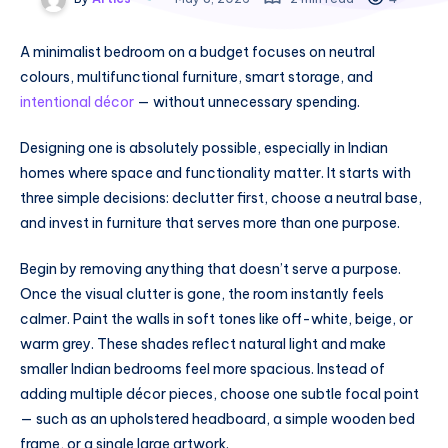
A minimalist bedroom on a budget focuses on neutral
colours, multifunctional furniture, smart storage, and
intentional décor
— without unnecessary spending.
Designing one is absolutely possible, especially in Indian
homes where space and functionality matter. It starts with
three simple decisions: declutter first, choose a neutral base,
and invest in furniture that serves more than one purpose.
Begin by removing anything that doesn’t serve a purpose.
Once the visual clutter is gone, the room instantly feels
calmer. Paint the walls in soft tones like off-white, beige, or
warm grey. These shades reflect natural light and make
smaller Indian bedrooms feel more spacious. Instead of
adding multiple décor pieces, choose one subtle focal point
— such as an upholstered headboard, a simple wooden bed
frame, or a single large artwork.