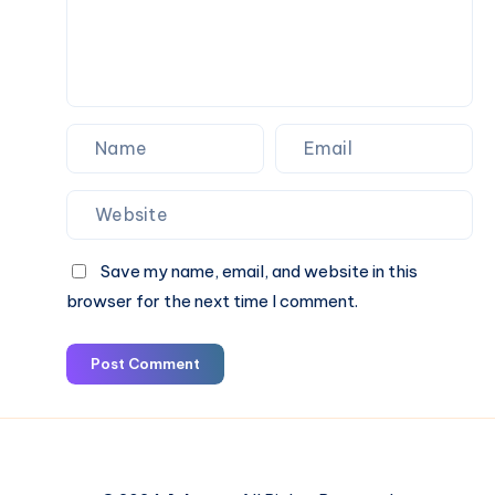
Save my name, email, and website in this
browser for the next time I comment.
Post Comment