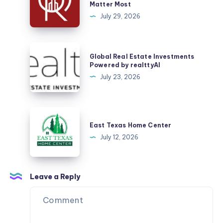
Matter Most
Home
July 29, 2026
in
Sector
53
Global
Global Real Estate Investments
Gurgaon?
Real
Powered by realttyAI
Here
Estate
July 23, 2026
Are
Investments
the
Powered
Things
by
East
That
realttyAI
Texas
East Texas Home Center
Matter
Home
July 12, 2026
Most
Center
Leave a Reply