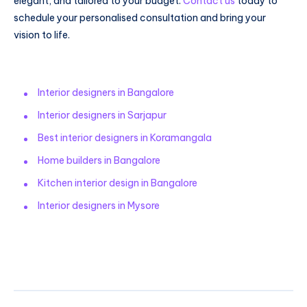
elegant, and tailored to your budget.
Contact us
today to
schedule your personalised consultation and bring your
vision to life.
Interior designers in Bangalore
Interior designers in Sarjapur
Best interior designers in Koramangala
Home builders in Bangalore
Kitchen interior design in Bangalore
Interior designers in Mysore