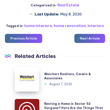
Real Estate
Categorized in:
Last Update:
May 8, 2026
home interiors
,
home renovation
,
interiors
Tagged in:
Previous Article
Next Article
Related Articles
Weichert
Weichert Realtors, Corwin &
Realtors,
Associates
Corwin
August 7, 2026
&
Associates
Renting
Renting a Home in Sector 53
a
Gurgaon? Here Are the Things That