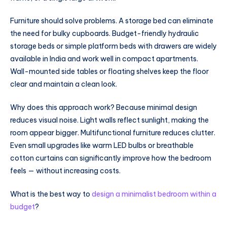
Furniture should solve problems. A storage bed can eliminate
the need for bulky cupboards. Budget-friendly hydraulic
storage beds or simple platform beds with drawers are widely
available in India and work well in compact apartments.
Wall-mounted side tables or floating shelves keep the floor
clear and maintain a clean look.
Why does this approach work? Because minimal design
reduces visual noise. Light walls reflect sunlight, making the
room appear bigger. Multifunctional furniture reduces clutter.
Even small upgrades like warm LED bulbs or breathable
cotton curtains can significantly improve how the bedroom
feels — without increasing costs.
What is the best way to
design a minimalist bedroom within a
budget
?