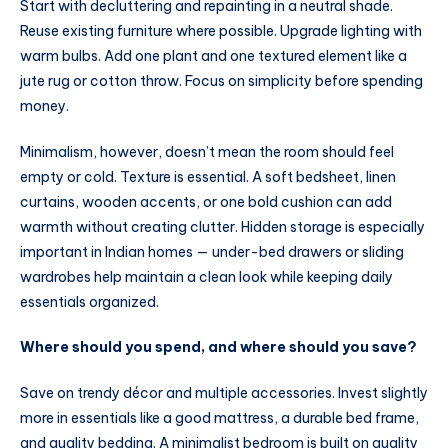
Start with decluttering and repainting in a neutral shade.
Reuse existing furniture where possible. Upgrade lighting with
warm bulbs. Add one plant and one textured element like a
jute rug or cotton throw. Focus on simplicity before spending
money.
Minimalism, however, doesn’t mean the room should feel
empty or cold. Texture is essential. A soft bedsheet, linen
curtains, wooden accents, or one bold cushion can add
warmth without creating clutter. Hidden storage is especially
important in Indian homes — under-bed drawers or sliding
wardrobes help maintain a clean look while keeping daily
essentials organized.
Where should you spend, and where should you save?
Save on trendy décor and multiple accessories. Invest slightly
more in essentials like a good mattress, a durable bed frame,
and quality bedding. A minimalist bedroom is built on quality