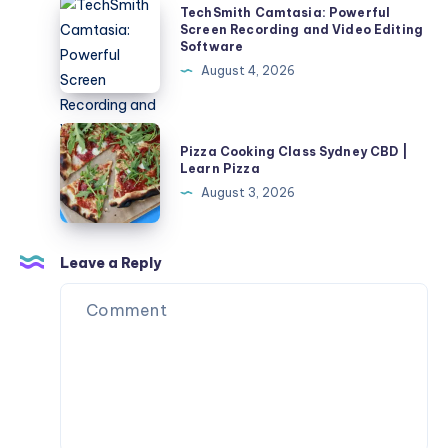
TechSmith
TechSmith Camtasia: Powerful
More
Camtasia:
Screen Recording and Video Editing
Software
Realistic
Powerful
August 4, 2026
Dollhouse
Screen
Scene
Recording
and
Pizza
Pizza Cooking Class Sydney CBD |
Video
Cooking
Learn Pizza
Editing
Class
August 3, 2026
Software
Sydney
CBD
|
Leave a Reply
Learn
Pizza