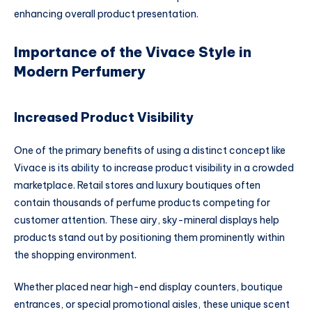
enhancing overall product presentation.
Importance of the Vivace Style in
Modern Perfumery
Increased Product Visibility
One of the primary benefits of using a distinct concept like
Vivace is its ability to increase product visibility in a crowded
marketplace. Retail stores and luxury boutiques often
contain thousands of perfume products competing for
customer attention. These airy, sky-mineral displays help
products stand out by positioning them prominently within
the shopping environment.
Whether placed near high-end display counters, boutique
entrances, or special promotional aisles, these unique scent