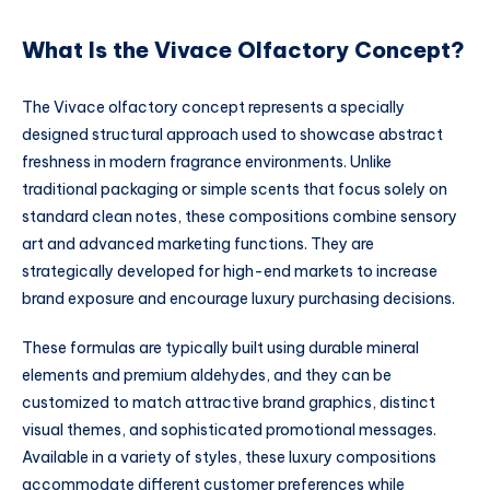
What Is the Vivace Olfactory Concept?
The Vivace olfactory concept represents a specially
designed structural approach used to showcase abstract
freshness in modern fragrance environments. Unlike
traditional packaging or simple scents that focus solely on
standard clean notes, these compositions combine sensory
art and advanced marketing functions. They are
strategically developed for high-end markets to increase
brand exposure and encourage luxury purchasing decisions.
These formulas are typically built using durable mineral
elements and premium aldehydes, and they can be
customized to match attractive brand graphics, distinct
visual themes, and sophisticated promotional messages.
Available in a variety of styles, these luxury compositions
accommodate different customer preferences while