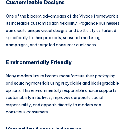
Customizable Designs
One of the biggest advantages of the Vivace framework is
its incredible customization flexibility. Fragrance businesses
can create unique visual designs and bottle styles tailored
specifically to their products, seasonal marketing
campaigns, and targeted consumer audiences.
Environmentally Friendly
Many modern luxury brands manufacture their packaging
and sourcing materials using recyclable and biodegradable
options. This environmentally responsible choice supports
sustainability initiatives, improves corporate social
responsibility, and appeals directly to modern eco-
conscious consumers.