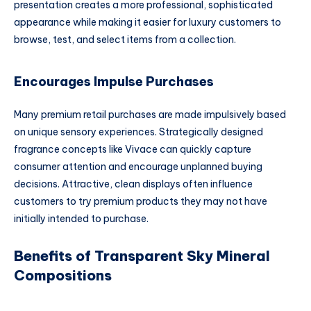
presentation creates a more professional, sophisticated
appearance while making it easier for luxury customers to
browse, test, and select items from a collection.
Encourages Impulse Purchases
Many premium retail purchases are made impulsively based
on unique sensory experiences. Strategically designed
fragrance concepts like Vivace can quickly capture
consumer attention and encourage unplanned buying
decisions. Attractive, clean displays often influence
customers to try premium products they may not have
initially intended to purchase.
Benefits of Transparent Sky Mineral
Compositions