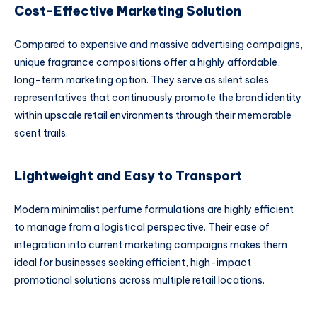
Cost-Effective Marketing Solution
Compared to expensive and massive advertising campaigns,
unique fragrance compositions offer a highly affordable,
long-term marketing option. They serve as silent sales
representatives that continuously promote the brand identity
within upscale retail environments through their memorable
scent trails.
Lightweight and Easy to Transport
Modern minimalist perfume formulations are highly efficient
to manage from a logistical perspective. Their ease of
integration into current marketing campaigns makes them
ideal for businesses seeking efficient, high-impact
promotional solutions across multiple retail locations.