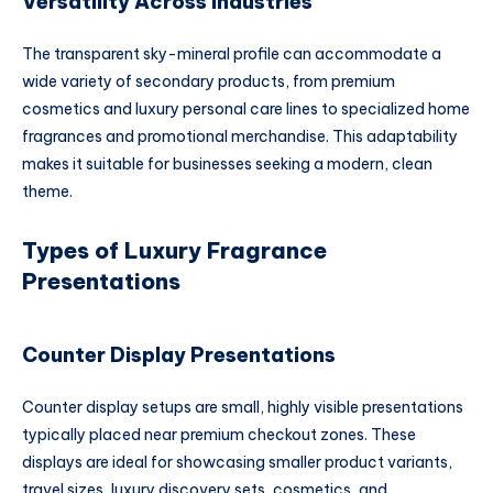
Versatility Across Industries
The transparent sky-mineral profile can accommodate a
wide variety of secondary products, from premium
cosmetics and luxury personal care lines to specialized home
fragrances and promotional merchandise. This adaptability
makes it suitable for businesses seeking a modern, clean
theme.
Types of Luxury Fragrance
Presentations
Counter Display Presentations
Counter display setups are small, highly visible presentations
typically placed near premium checkout zones. These
displays are ideal for showcasing smaller product variants,
travel sizes, luxury discovery sets, cosmetics, and