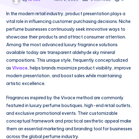
In the modern retail industry, product presentation plays a
vital role in influencing customer purchasing decisions. Niche
perfume businesses continuously seek innovative ways to
showcase their products and attract consumer attention.
Among the most advanced luxury fragrance solutions
available today are transparent aldehyde sky mineral
compositions. This unique style, frequently conceptualized
as
Vivace
, helps brands maximize product visibility, improve
modern presentation, and boost sales while maintaining
artistic excellence.
Fragrances inspired by the Vivace method are commonly
featured in luxury perfume boutiques, high-end retail outlets,
and exclusive promotional events. Their customizable
conceptual framework and practical aesthetic appeal make
them an essential marketing and branding tool for businesses
across the global perfume industry.