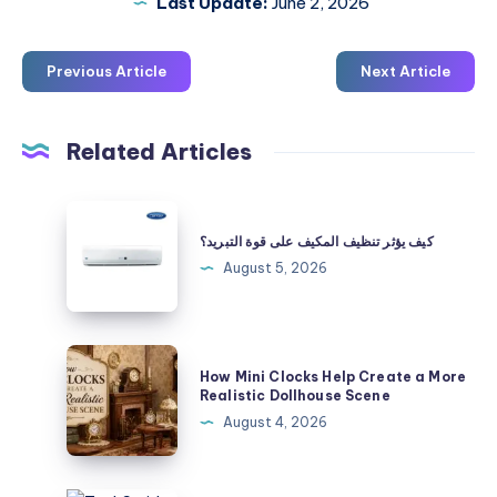
Last Update:
June 2, 2026
Previous Article
Next Article
Related Articles
كيف
يؤثر
كيف يؤثر تنظيف المكيف على قوة التبريد؟
تنظيف
August 5, 2026
المكيف
على
قوة
How
How Mini Clocks Help Create a More
التبريد؟
Mini
Realistic Dollhouse Scene
Clocks
August 4, 2026
Help
Create
a