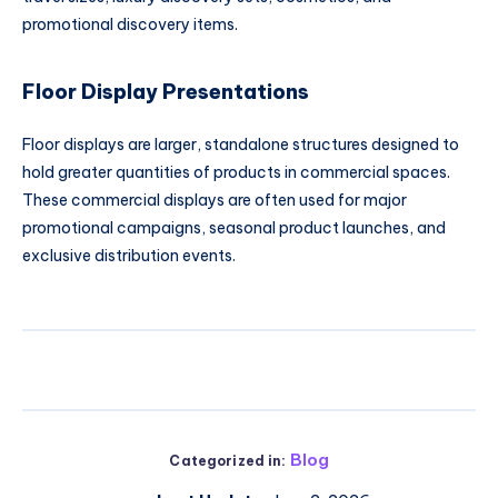
promotional discovery items.
Floor Display Presentations
Floor displays are larger, standalone structures designed to
hold greater quantities of products in commercial spaces.
These commercial displays are often used for major
promotional campaigns, seasonal product launches, and
exclusive distribution events.
Blog
Categorized in: