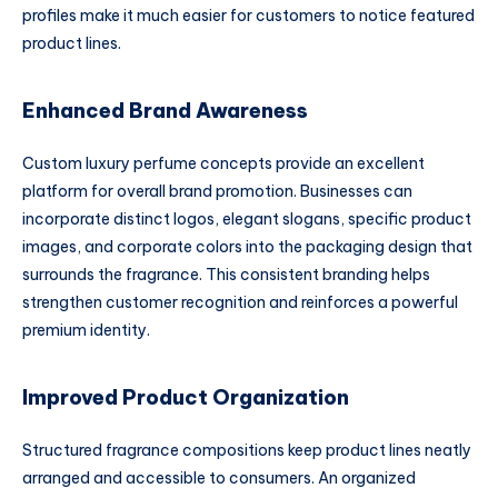
profiles make it much easier for customers to notice featured
product lines.
Enhanced Brand Awareness
Custom luxury perfume concepts provide an excellent
platform for overall brand promotion. Businesses can
incorporate distinct logos, elegant slogans, specific product
images, and corporate colors into the packaging design that
surrounds the fragrance. This consistent branding helps
strengthen customer recognition and reinforces a powerful
premium identity.
Improved Product Organization
Structured fragrance compositions keep product lines neatly
arranged and accessible to consumers. An organized