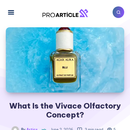
What Is the Vivace Olfactory
Concept?
By
Artics
June 2, 2026
3 min read
5