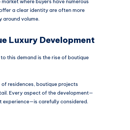
ure market where buyers have numerous
ffer a clear identity are often more
ly around volume.
ue Luxury Development
o this demand is the rise of boutique
 of residences, boutique projects
tail. Every aspect of the development—
nt experience—is carefully considered.