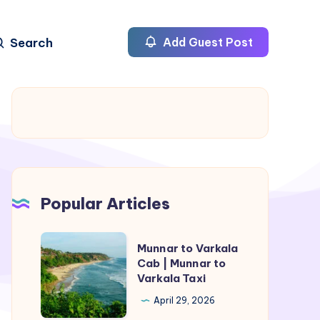
Search
Add Guest Post
Popular Articles
Munnar
Munnar to Varkala
to
Cab | Munnar to
Varkala Taxi
Varkala
Cab
April 29, 2026