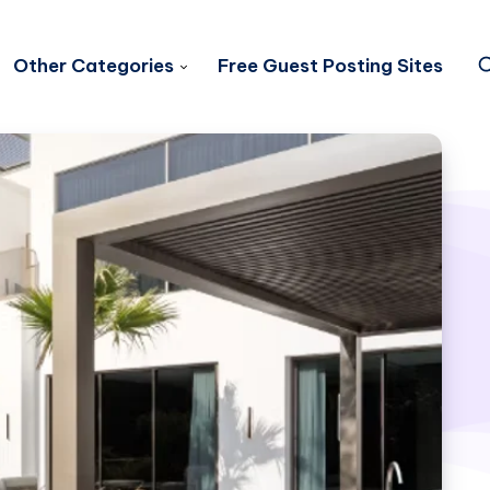
Other Categories
Free Guest Posting Sites