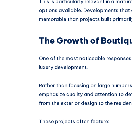
This is particularly relevant in a mat
options available. Developments that o
memorable than projects built primari
The Growth of Boutiq
One of the most noticeable responses t
luxury development.
Rather than focusing on large numbers
emphasize quality and attention to de
from the exterior design to the reside
These projects often feature: