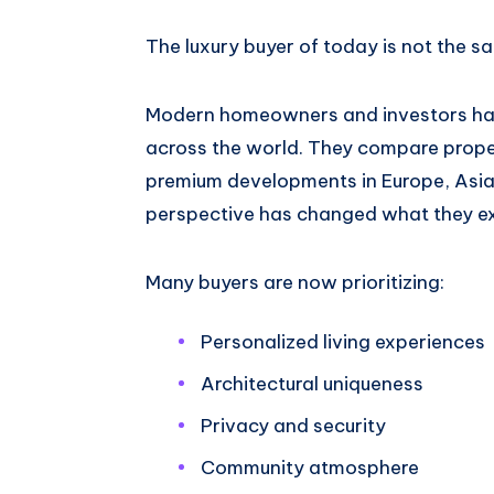
The luxury buyer of today is not the s
Modern homeowners and investors have
across the world. They compare proper
premium developments in Europe, Asia
perspective has changed what they ex
Many buyers are now prioritizing:
Personalized living experiences
Architectural uniqueness
Privacy and security
Community atmosphere