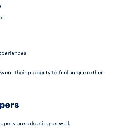
s
ts
xperiences
ant their property to feel unique rather
opers
opers are adapting as well.