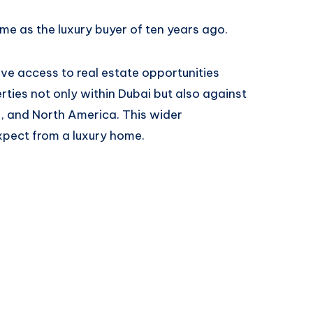
ame as the luxury buyer of ten years ago.
 access to real estate opportunities
ties not only within Dubai but also against
, and North America. This wider
pect from a luxury home.