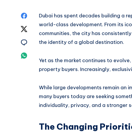
Share
Dubai has spent decades building a re
world-class development. From its ico
on
Share
communities, the city has consistent
Facebook
on
Share
the identity of a global destination.
Twitter
on
Share
Yet as the market continues to evolve
Email
on
property buyers. Increasingly, exclusi
Whatsapp
While large developments remain an im
many buyers today are seeking someth
individuality, privacy, and a stronger 
The Changing Prioriti