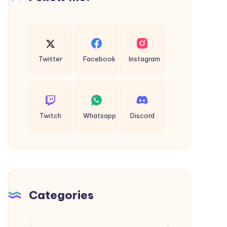
Twitter
Facebook
Instagram
Twitch
Whatsapp
Discord
Categories