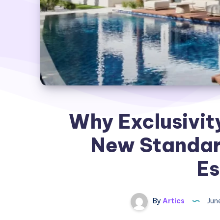
Why Exclusivit
New Standard
Es
By
Artics
Jun