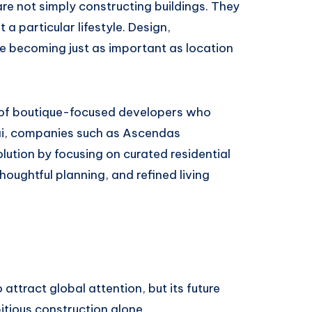
re not simply constructing buildings. They
a particular lifestyle. Design,
re becoming just as important as location
 of boutique-focused developers who
ubai, companies such as Ascendas
lution by focusing on curated residential
houghtful planning, and refined living
attract global attention, but its future
tious construction alone.