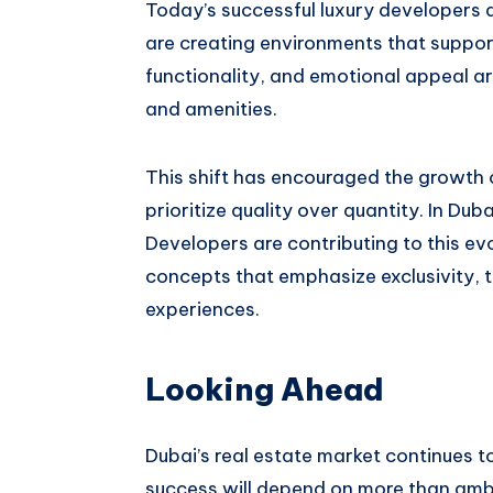
Today’s successful luxury developers a
are creating environments that support 
functionality, and emotional appeal a
and amenities.
This shift has encouraged the growth
prioritize quality over quantity. In D
Developers are contributing to this evo
concepts that emphasize exclusivity, t
experiences.
Looking Ahead
Dubai’s real estate market continues to 
success will depend on more than ambi