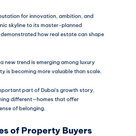
putation for innovation, ambition, and
nic skyline to its master-planned
ly demonstrated how real estate can shape
, a new trend is emerging among luxury
vity is becoming more valuable than scale.
portant part of Dubai’s growth story,
ing different—homes that offer
sense of belonging.
es of Property Buyers