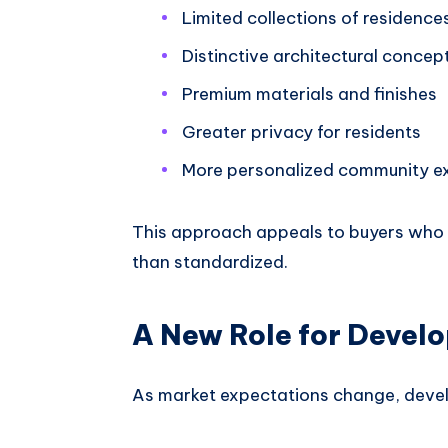
Limited collections of residence
Distinctive architectural concep
Premium materials and finishes
Greater privacy for residents
More personalized community e
This approach appeals to buyers who w
than standardized.
A New Role for Devel
As market expectations change, devel