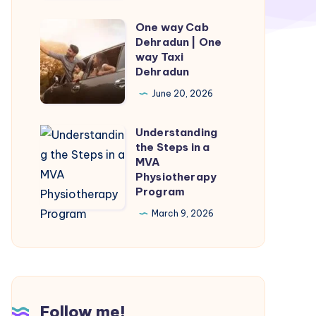
|
Munnar
One way Cab
One
to
Dehradun | One
way
way Taxi
Varkala
Cab
Dehradun
Taxi
Dehradun
June 20, 2026
|
One
Understanding
Understanding
way
the Steps in a
the
MVA
Taxi
Steps
Physiotherapy
Dehradun
Program
in
a
March 9, 2026
MVA
Physiotherapy
Program
Follow me!