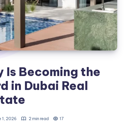
y Is Becoming the
 in Dubai Real
tate
e 1, 2026
2 min read
17