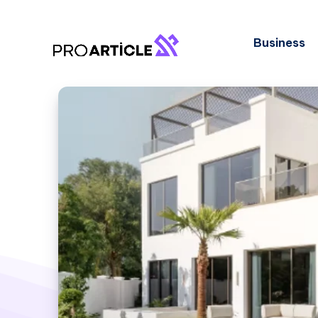
Business