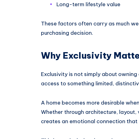
Long-term lifestyle value
These factors often carry as much we
purchasing decision.
Why Exclusivity Matt
Exclusivity is not simply about owning 
access to something limited, distinctiv
A home becomes more desirable when it
Whether through architecture, layout, 
creates an emotional connection that 