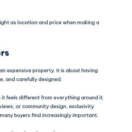
ight as location and price when making a
ers
an expensive property. It is about having
e, and carefully designed.
 feels different from everything around it.
views, or community design, exclusivity
many buyers find increasingly important.