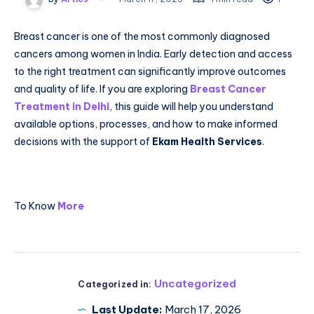
Breast cancer is one of the most commonly diagnosed
cancers among women in India. Early detection and access
to the right treatment can significantly improve outcomes
and quality of life. If you are exploring
Breast Cancer
Treatment in Delhi
, this guide will help you understand
available options, processes, and how to make informed
decisions with the support of
Ekam Health Services
.
To Know
More
Uncategorized
Categorized in:
Last Update:
March 17, 2026