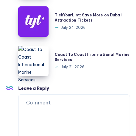
TickYourList:
TickYourList: Save More on Dubai
Save
Attraction Tickets
More
July 24, 2026
on
Dubai
Attraction
Coast
Coast To Coast International Marine
Tickets
To
Services
Coast
July 21, 2026
International
Marine
Services
Leave a Reply