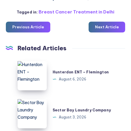
Breast Cancer Treatment in Delhi
Tagged in:
Previous Article
Next Article
Related Articles
Hunterdon
ENT
Hunterdon ENT – Flemington
–
August 6, 2026
Flemington
Sector
Bay
Sector Bay Laundry Company
Laundry
August 3, 2026
Company