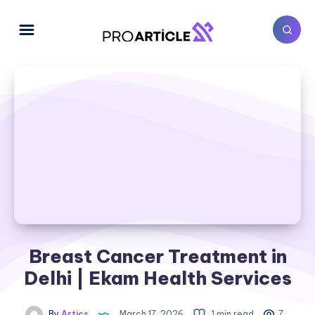
Breast Cancer Treatment in
Delhi | Ekam Health Services
By
Artics
March 17, 2026
1 min read
7