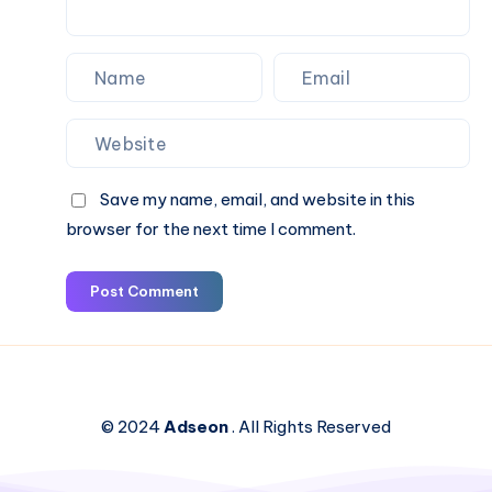
Save my name, email, and website in this
browser for the next time I comment.
Post Comment
© 2024
Adseon
. All Rights Reserved