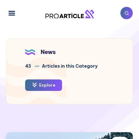
News
43
Articles in this Category
Explore