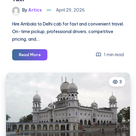
By
Artics
April 29, 2026
Hire Ambala to Delhi cab for fast and convenient travel.
On-time pickup, professional drivers, competitive
pricing, and…
Ambala
1 min read
Read More
to
Delhi
Cab
3
|
Ambala
to
Delhi
Taxi