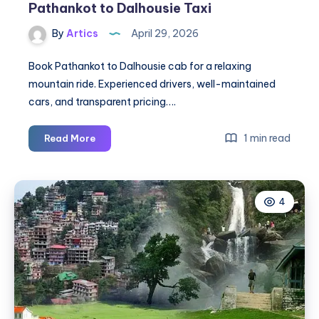
Pathankot to Dalhousie Taxi
By
Artics
April 29, 2026
Book Pathankot to Dalhousie cab for a relaxing
mountain ride. Experienced drivers, well-maintained
cars, and transparent pricing….
Pathankot
1 min read
Read More
to
Dalhousie
Cab
4
|
Pathankot
to
Dalhousie
Taxi