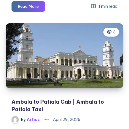
Ambala
1 min read
Read More
to
Shimla
Cab
3
|
Ambala
to
Shimla
Taxi
Ambala to Patiala Cab | Ambala to
Patiala Taxi
By
Artics
April 29, 2026