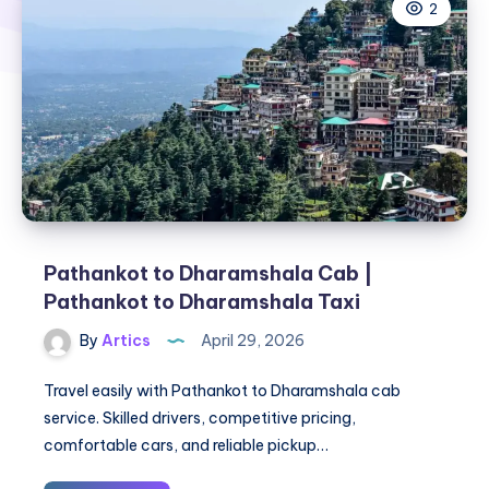
2
Pathankot to Dharamshala Cab |
Pathankot to Dharamshala Taxi
By
Artics
April 29, 2026
Travel easily with Pathankot to Dharamshala cab
service. Skilled drivers, competitive pricing,
comfortable cars, and reliable pickup…