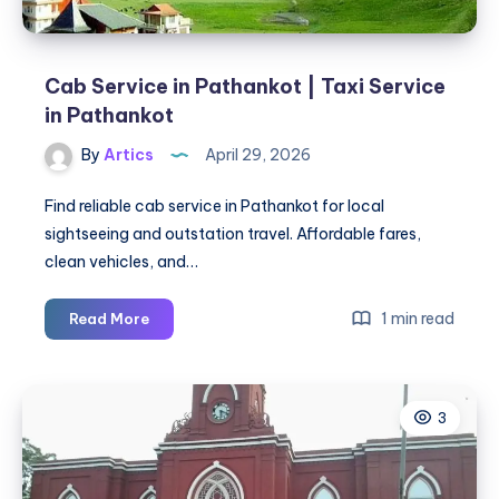
Cab Service in Pathankot | Taxi Service
in Pathankot
By
Artics
April 29, 2026
Find reliable cab service in Pathankot for local
sightseeing and outstation travel. Affordable fares,
clean vehicles, and…
Cab
1 min read
Read More
Service
in
Pathankot
3
|
Taxi
Service
in