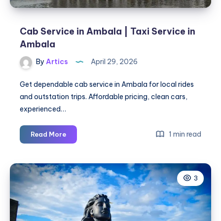
Cab Service in Ambala | Taxi Service in
Ambala
By
Artics
April 29, 2026
Get dependable cab service in Ambala for local rides
and outstation trips. Affordable pricing, clean cars,
experienced…
Cab
1 min read
Read More
Service
in
Ambala
3
|
Taxi
Service
in