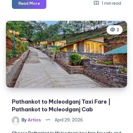
Pathankot
1 min read
Read More
to
Dharamshala
Cab
2
|
Pathankot
to
Dharamshala
Taxi
Pathankot to Mcleodganj Taxi Fare |
Pathankot to Mcleodganj Cab
By
Artics
April 29, 2026