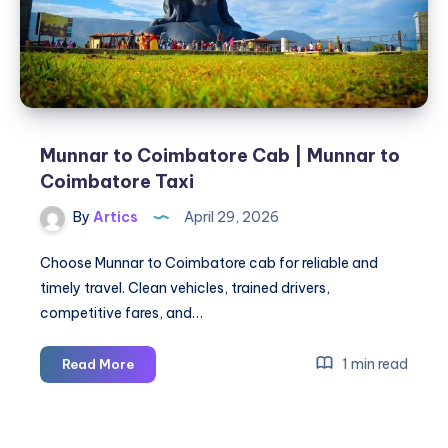
Ambala
Munnar to Coimbatore Cab | Munnar to
Coimbatore Taxi
By
Artics
April 29, 2026
Choose Munnar to Coimbatore cab for reliable and
timely travel. Clean vehicles, trained drivers,
competitive fares, and…
Munnar
1 min read
Read More
to
Coimbatore
Cab