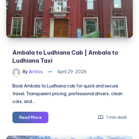
Pathankot
Ambala to Ludhiana Cab | Ambala to
Ludhiana Taxi
By
Artics
April 29, 2026
Book Ambala to Ludhiana cab for quick and secure
travel. Transparent pricing, professional drivers, clean
cars, and…
Ambala
1 min read
Read More
to
Ludhiana
Cab