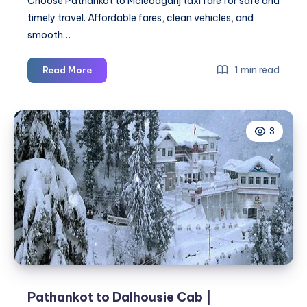
Choose Pathankot to Mcleodganj taxi fare for safe and
timely travel. Affordable fares, clean vehicles, and
smooth…
Pathankot
1 min read
Read More
to
Mcleodganj
Taxi
3
Fare
|
Pathankot
to
Mcleodganj
Cab
Pathankot to Dalhousie Cab |