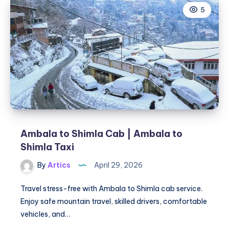
5
|
Ambala
to
Ludhiana
Taxi
Ambala to Shimla Cab | Ambala to
Shimla Taxi
By
Artics
April 29, 2026
Travel stress-free with Ambala to Shimla cab service.
Enjoy safe mountain travel, skilled drivers, comfortable
vehicles, and…