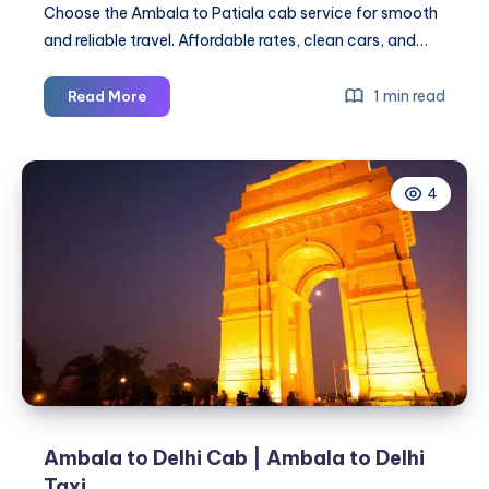
Choose the Ambala to Patiala cab service for smooth
and reliable travel. Affordable rates, clean cars, and…
Ambala
1 min read
Read More
to
Patiala
Cab
4
|
Ambala
to
Patiala
Taxi
Ambala to Delhi Cab | Ambala to Delhi
Taxi