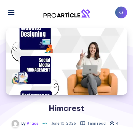
Himcrest
By
Artics
June 10, 2026
1 min read
4