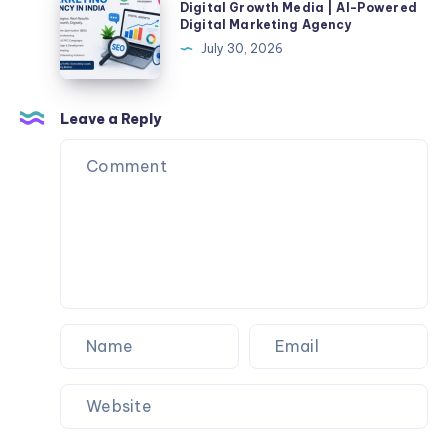
Online
Digital Growth Media | AI-Powered
Clothing
Growth
Digital Marketing Agency
|
Media
July 30, 2026
40%
|
Off
AI-
Now
Powered
Leave a Reply
Digital
Marketing
Agency