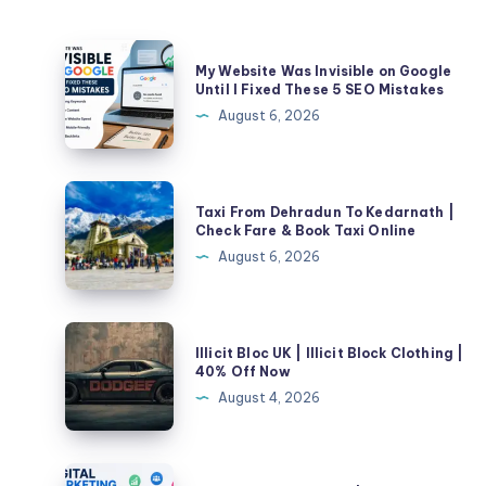
My
My Website Was Invisible on Google
Website
Until I Fixed These 5 SEO Mistakes
Was
August 6, 2026
Invisible
on
Google
Taxi
Taxi From Dehradun To Kedarnath |
Until
From
Check Fare & Book Taxi Online
I
Dehradun
August 6, 2026
Fixed
To
These
Kedarnath
5
|
Illicit
SEO
Illicit Bloc UK | Illicit Block Clothing |
Check
Bloc
40% Off Now
Mistakes
Fare
UK
August 4, 2026
&
|
Book
Illicit
Taxi
Block
Digital