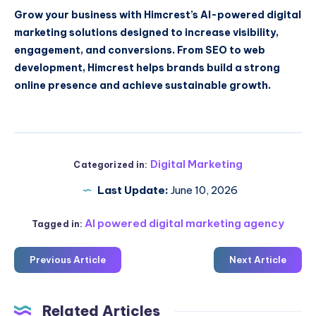
Grow your business with Himcrest’s AI-powered digital
marketing solutions designed to increase visibility,
engagement, and conversions. From SEO to web
development, Himcrest helps brands build a strong
online presence and achieve sustainable growth.
Digital Marketing
Categorized in:
Last Update:
June 10, 2026
AI powered digital marketing agency
Tagged in:
Previous Article
Next Article
Related Articles