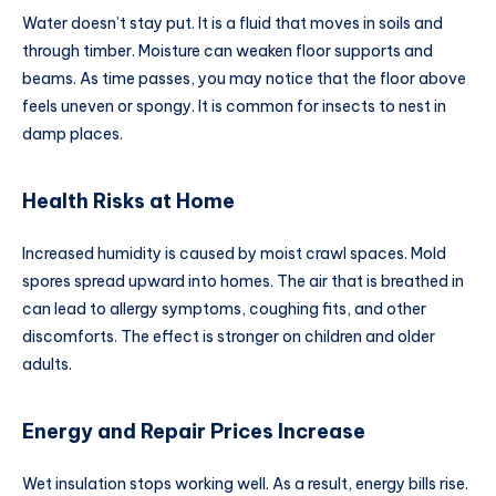
Water doesn’t stay put. It is a fluid that moves in soils and
through timber. Moisture can weaken floor supports and
beams. As time passes, you may notice that the floor above
feels uneven or spongy. It is common for insects to nest in
damp places.
Health Risks at Home
Increased humidity is caused by moist crawl spaces. Mold
spores spread upward into homes. The air that is breathed in
can lead to allergy symptoms, coughing fits, and other
discomforts. The effect is stronger on children and older
adults.
Energy and Repair Prices Increase
Wet insulation stops working well. As a result, energy bills rise.