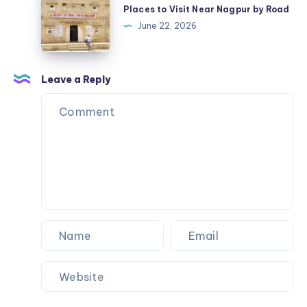
Official
to
Places to Visit Near Nagpur by Road
USA
Visit
June 22, 2026
Streetwear
Near
Nagpur
by
Leave a Reply
Road