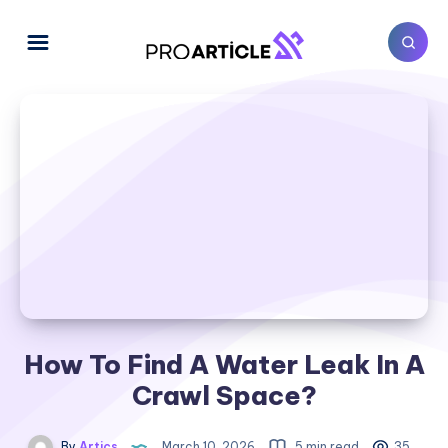
How To Find A Water Leak In A
Crawl Space​?
By
Artics
March 10, 2026
5 min read
35