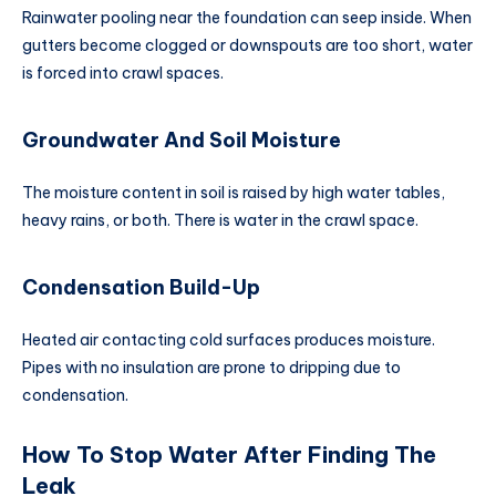
Rainwater pooling near the foundation can seep inside. When
gutters become clogged or downspouts are too short, water
is forced into crawl spaces.
Groundwater And Soil Moisture
The moisture content in soil is raised by high water tables,
heavy rains, or both. There is water in the crawl space.
Condensation Build-Up
Heated air contacting cold surfaces produces moisture.
Pipes with no insulation are prone to dripping due to
condensation.
How To Stop Water After Finding The
Leak