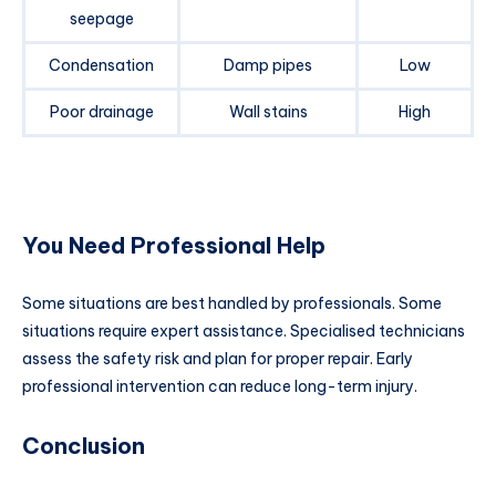
seepage
Condensation
Damp pipes
Low
Poor drainage
Wall stains
High
You Need Professional Help
Some situations are best handled by professionals. Some
situations require expert assistance. Specialised technicians
assess the safety risk and plan for proper repair. Early
professional intervention can reduce long-term injury.
Conclusion