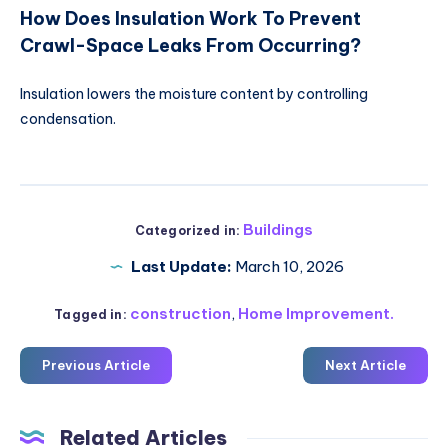
How Does Insulation Work To Prevent
Crawl-Space Leaks From Occurring?
Insulation lowers the moisture content by controlling
condensation.
Buildings
Categorized in:
Last Update:
March 10, 2026
construction
,
Home Improvement.
Tagged in:
Previous Article
Next Article
Related Articles