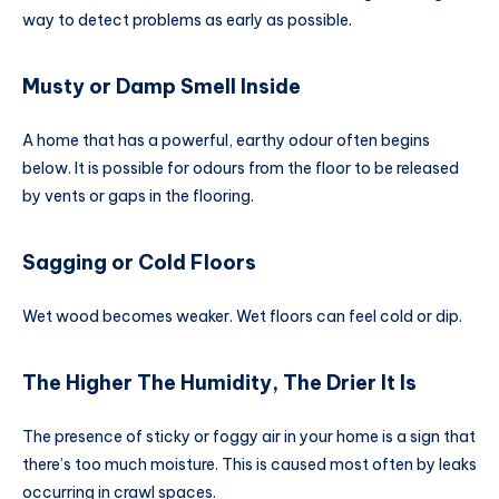
way to detect problems as early as possible.
Musty or Damp Smell Inside
A home that has a powerful, earthy odour often begins
below. It is possible for odours from the floor to be released
by vents or gaps in the flooring.
Sagging or Cold Floors
Wet wood becomes weaker. Wet floors can feel cold or dip.
The Higher The Humidity, The Drier It Is
The presence of sticky or foggy air in your home is a sign that
there’s too much moisture. This is caused most often by leaks
occurring in crawl spaces.