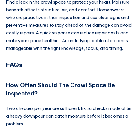
Find a leak in the crawl space to protect your heart. Moisture
beneath affects structure, air, and comfort. Homeowners
who are proactive in their inspection and use clear signs and
preventive measures to stay ahead of the damage can avoid
costly repairs. A quick response can reduce repair costs and
make your space healthier. An underlying problem becomes
manageable with the right knowledge, focus, and timing.
FAQs
How Often Should The Crawl Space Be
Inspected?
Two cheques per year are sufficient. Extra checks made after
a heavy downpour can catch moisture before it becomes a
problem.