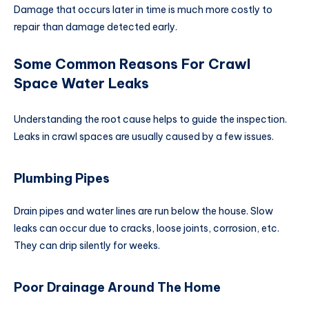
Damage that occurs later in time is much more costly to
repair than damage detected early.
Some Common Reasons For Crawl
Space Water Leaks
Understanding the root cause helps to guide the inspection.
Leaks in crawl spaces are usually caused by a few issues.
Plumbing Pipes
Drain pipes and water lines are run below the house. Slow
leaks can occur due to cracks, loose joints, corrosion, etc.
They can drip silently for weeks.
Poor Drainage Around The Home