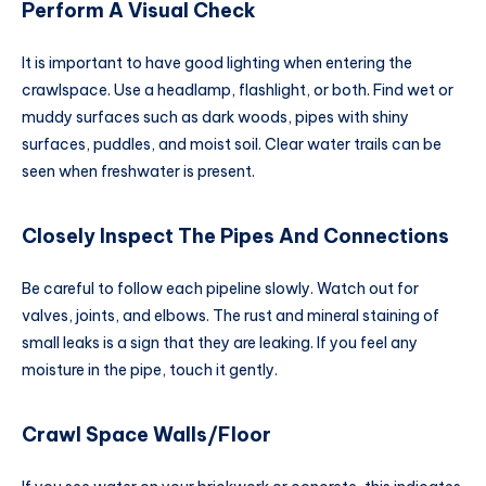
Perform A Visual Check
It is important to have good lighting when entering the
crawlspace. Use a headlamp, flashlight, or both. Find wet or
muddy surfaces such as dark woods, pipes with shiny
surfaces, puddles, and moist soil. Clear water trails can be
seen when freshwater is present.
Closely Inspect The Pipes And Connections
Be careful to follow each pipeline slowly. Watch out for
valves, joints, and elbows. The rust and mineral staining of
small leaks is a sign that they are leaking. If you feel any
moisture in the pipe, touch it gently.
Crawl Space Walls/Floor