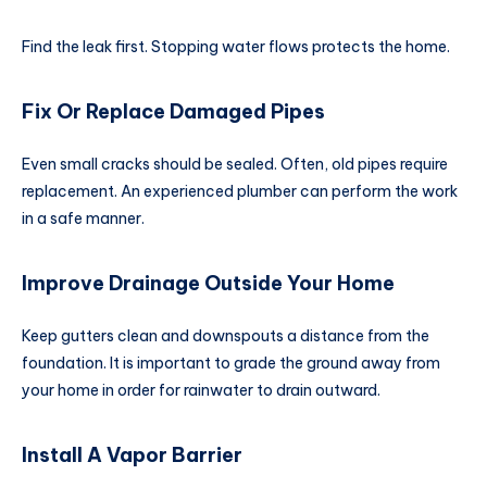
Find the leak first. Stopping water flows protects the home.
Fix Or Replace Damaged Pipes
Even small cracks should be sealed. Often, old pipes require
replacement. An experienced plumber can perform the work
in a safe manner.
Improve Drainage Outside Your Home
Keep gutters clean and downspouts a distance from the
foundation. It is important to grade the ground away from
your home in order for rainwater to drain outward.
Install A Vapor Barrier