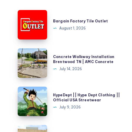
Bargain
Factory
Bargain Factory Tile Outlet
Tile
August 1, 2026
Outlet
Concrete
Concrete Walkway Installation
Walkway
Brentwood TN | AMC Concrete
Installation
July 14, 2026
Brentwood
TN
|
HypeDept
HypeDept || Hype Dept Clothing ||
AMC
||
Official USA Streetwear
Concrete
Hype
July 9, 2026
Dept
Clothing
||
Places