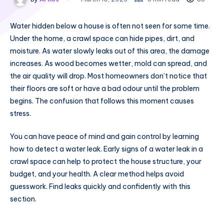
Water hidden below a house is often not seen for some time.
Under the home, a crawl space can hide pipes, dirt, and
moisture. As water slowly leaks out of this area, the damage
increases. As wood becomes wetter, mold can spread, and
the air quality will drop. Most homeowners don’t notice that
their floors are soft or have a bad odour until the problem
begins. The confusion that follows this moment causes
stress.
You can have peace of mind and gain control by learning
how to detect a water leak. Early signs of a water leak in a
crawl space can help to protect the house structure, your
budget, and your health. A clear method helps avoid
guesswork. Find leaks quickly and confidently with this
section.