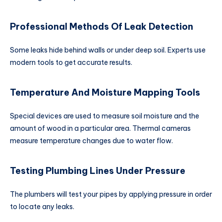
Professional Methods Of Leak Detection
Some leaks hide behind walls or under deep soil. Experts use
modern tools to get accurate results.
Temperature And Moisture Mapping Tools
Special devices are used to measure soil moisture and the
amount of wood in a particular area. Thermal cameras
measure temperature changes due to water flow.
Testing Plumbing Lines Under Pressure
The plumbers will test your pipes by applying pressure in order
to locate any leaks.