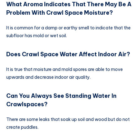
What Aroma Indicates That There May Be A
Problem With Crawl Space Moisture?
It is common for a damp or earthy smell to indicate that the
subfloor has mold or wet soil.
Does Crawl Space Water Affect Indoor Air?
It is true that moisture and mold spores are able to move
upwards and decrease indoor air quality.
Can You Always See Standing Water In
Crawlspaces?
There are some leaks that soak up soil and wood but do not
create puddles.