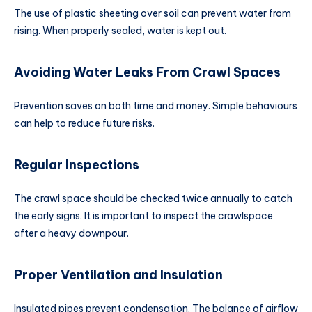
The use of plastic sheeting over soil can prevent water from
rising. When properly sealed, water is kept out.
Avoiding Water Leaks From Crawl Spaces
Prevention saves on both time and money. Simple behaviours
can help to reduce future risks.
Regular Inspections
The crawl space should be checked twice annually to catch
the early signs. It is important to inspect the crawlspace
after a heavy downpour.
Proper Ventilation and Insulation
Insulated pipes prevent condensation. The balance of airflow