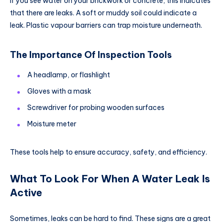
If you see water on your brickwork or concrete, this indicates
that there are leaks. A soft or muddy soil could indicate a
leak. Plastic vapour barriers can trap moisture underneath.
The Importance Of Inspection Tools
A headlamp, or flashlight
Gloves with a mask
Screwdriver for probing wooden surfaces
Moisture meter
These tools help to ensure accuracy, safety, and efficiency.
What To Look For When A Water Leak Is
Active
Sometimes, leaks can be hard to find. These signs are a great