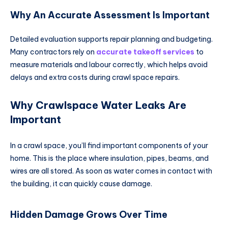
Why An Accurate Assessment Is Important
Detailed evaluation supports repair planning and budgeting.
Many contractors rely on
accurate takeoff services
to
measure materials and labour correctly, which helps avoid
delays and extra costs during crawl space repairs.
Why Crawlspace Water Leaks Are
Important
In a crawl space, you’ll find important components of your
home. This is the place where insulation, pipes, beams, and
wires are all stored. As soon as water comes in contact with
the building, it can quickly cause damage.
Hidden Damage Grows Over Time