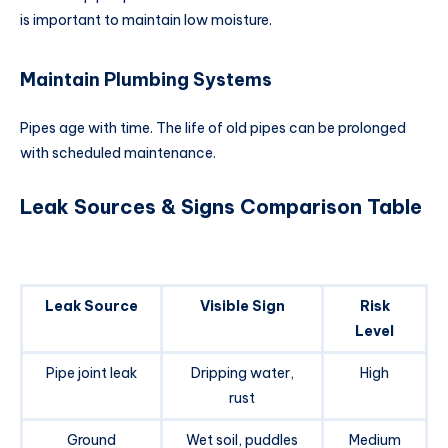
is important to maintain low moisture.
Maintain Plumbing Systems
Pipes age with time. The life of old pipes can be prolonged
with scheduled maintenance.
Leak Sources & Signs Comparison Table
Leak Source
Visible Sign
Risk
Level
Pipe joint leak
Dripping water,
High
rust
Ground
Wet soil, puddles
Medium