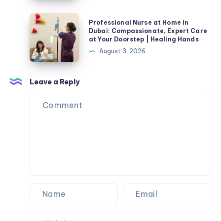
Professional
Professional Nurse at Home in
Nurse
Dubai: Compassionate, Expert Care
at Your Doorstep | Healing Hands
at
August 3, 2026
Home
in
Dubai:
Leave a Reply
Compassionate,
Expert
Care
at
Your
Doorstep
|
Healing
Hands