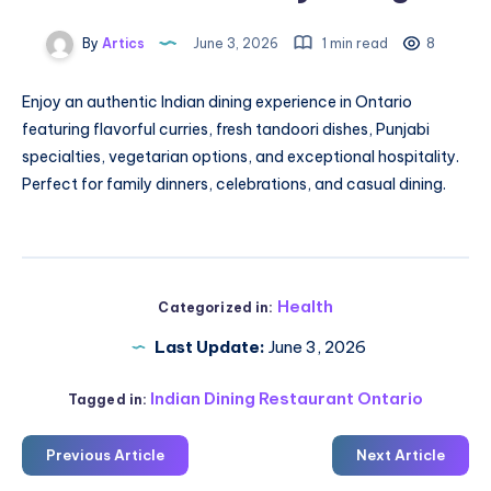
By
Artics
June 3, 2026
1 min read
8
Enjoy an authentic Indian dining experience in Ontario
featuring flavorful curries, fresh tandoori dishes, Punjabi
specialties, vegetarian options, and exceptional hospitality.
Perfect for family dinners, celebrations, and casual dining.
Health
Categorized in:
Last Update:
June 3, 2026
Indian Dining Restaurant Ontario
Tagged in:
Previous Article
Next Article