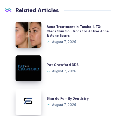
Related Articles
Acne
Acne Treatment in Tomball, TX:
Treatment
Clear Skin Solutions for Active Acne
& Acne Scars
in
August 7, 2026
Tomball,
TX:
Clear
Pat
Skin
Crawford
Pat Crawford DDS
Solutions
DDS
August 7, 2026
for
Active
Acne
Sharda
&
Family
Sharda Family Dentistry
Acne
Dentistry
August 7, 2026
Scars