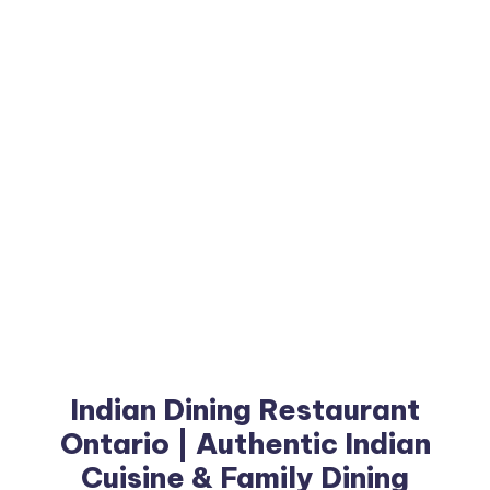
Indian Dining Restaurant
Ontario | Authentic Indian
Cuisine & Family Dining