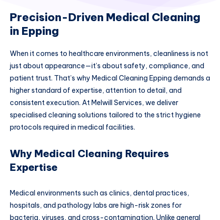
Precision-Driven Medical Cleaning
in Epping
When it comes to healthcare environments, cleanliness is not
just about appearance—it’s about safety, compliance, and
patient trust. That’s why Medical Cleaning Epping demands a
higher standard of expertise, attention to detail, and
consistent execution. At Melwill Services, we deliver
specialised cleaning solutions tailored to the strict hygiene
protocols required in medical facilities.
Why Medical Cleaning Requires
Expertise
Medical environments such as clinics, dental practices,
hospitals, and pathology labs are high-risk zones for
bacteria, viruses, and cross-contamination. Unlike general