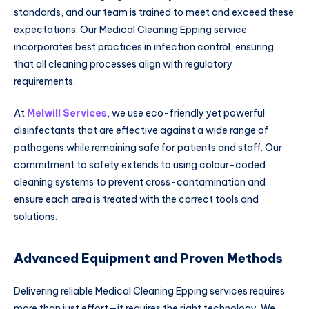
standards, and our team is trained to meet and exceed these
expectations. Our Medical Cleaning Epping service
incorporates best practices in infection control, ensuring
that all cleaning processes align with regulatory
requirements.
At
Melwill Services
, we use eco-friendly yet powerful
disinfectants that are effective against a wide range of
pathogens while remaining safe for patients and staff. Our
commitment to safety extends to using colour-coded
cleaning systems to prevent cross-contamination and
ensure each area is treated with the correct tools and
solutions.
Advanced Equipment and Proven Methods
Delivering reliable Medical Cleaning Epping services requires
more than just effort—it requires the right technology. We