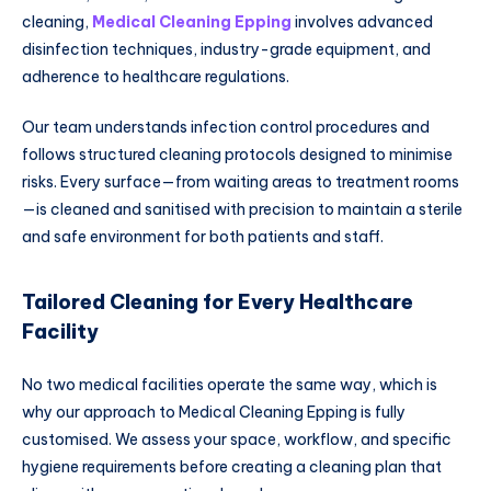
cleaning,
Medical Cleaning Epping
involves advanced
disinfection techniques, industry-grade equipment, and
adherence to healthcare regulations.
Our team understands infection control procedures and
follows structured cleaning protocols designed to minimise
risks. Every surface—from waiting areas to treatment rooms
—is cleaned and sanitised with precision to maintain a sterile
and safe environment for both patients and staff.
Tailored Cleaning for Every Healthcare
Facility
No two medical facilities operate the same way, which is
why our approach to Medical Cleaning Epping is fully
customised. We assess your space, workflow, and specific
hygiene requirements before creating a cleaning plan that