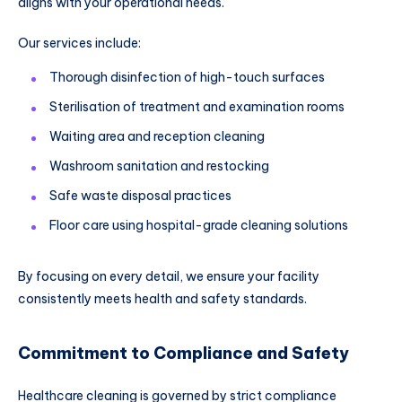
aligns with your operational needs.
Our services include:
Thorough disinfection of high-touch surfaces
Sterilisation of treatment and examination rooms
Waiting area and reception cleaning
Washroom sanitation and restocking
Safe waste disposal practices
Floor care using hospital-grade cleaning solutions
By focusing on every detail, we ensure your facility
consistently meets health and safety standards.
Commitment to Compliance and Safety
Healthcare cleaning is governed by strict compliance