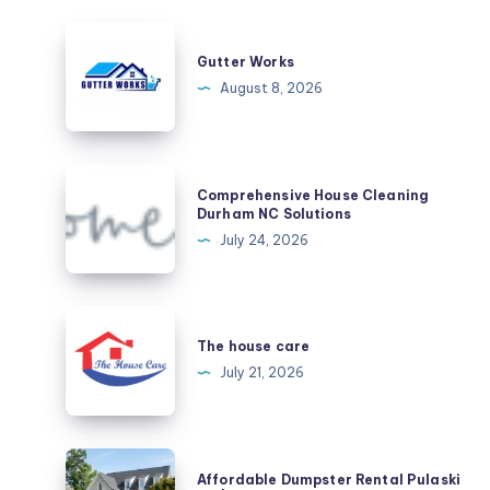
Gutter
Works
Gutter Works
August 8, 2026
Comprehensive
Comprehensive House Cleaning
House
Durham NC Solutions
Cleaning
July 24, 2026
Durham
NC
Solutions
The
house
The house care
care
July 21, 2026
Affordable
Affordable Dumpster Rental Pulaski
Dumpster