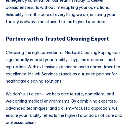
emergency sanitisation, our team is ready to deliver
consistent results without interrupting your operations.
Reliability is at the core of everything we do, ensuring your
facility is always maintained to the highest standards.
Partner with a Trusted Cleaning Expert
Choosing the right provider for Medical Cleaning Epping can
significantly impact your facility’s hygiene standards and
reputation. With extensive experience and a commitment to
excellence, Melwill Services stands as a trusted partner for
healthcare cleaning solutions.
We don’t just clean—we help create safe, compliant, and
welcoming medical environments. By combining expertise,
advanced techniques, and a client-focused approach, we
ensure your facility reflects the highest standards of care and
professionalism.