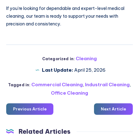
If you’re looking for dependable and expert-level medical
cleaning, our team is ready to support your needs with
precision and consistency.
Cleaning
Categorized in:
Last Update:
April 25, 2026
Commercial Cleaning
,
Industrail Cleaning
,
Tagged in:
Office Cleaning
Previous Article
Next Article
Related Articles