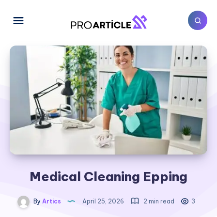
Medical Cleaning Epping
By
Artics
April 25, 2026
2 min read
3