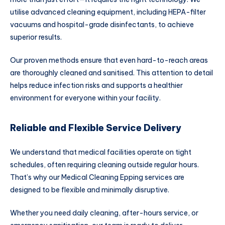
utilise advanced cleaning equipment, including HEPA-filter
vacuums and hospital-grade disinfectants, to achieve
superior results.
Our proven methods ensure that even hard-to-reach areas
are thoroughly cleaned and sanitised. This attention to detail
helps reduce infection risks and supports a healthier
environment for everyone within your facility.
Reliable and Flexible Service Delivery
We understand that medical facilities operate on tight
schedules, often requiring cleaning outside regular hours.
That’s why our Medical Cleaning Epping services are
designed to be flexible and minimally disruptive.
Whether you need daily cleaning, after-hours service, or