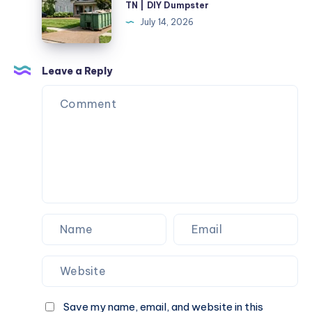
TN | DIY Dumpster
Rental
July 14, 2026
Pulaski
TN
|
Leave a Reply
DIY
Dumpster
Save my name, email, and website in this