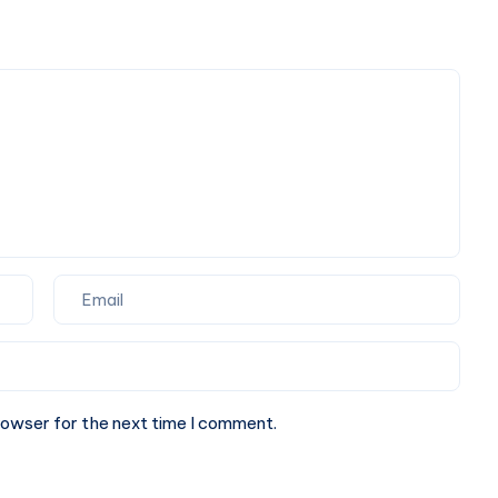
Book
Powered
Taxi
Digital
Online
Marketing
Agency
rowser for the next time I comment.