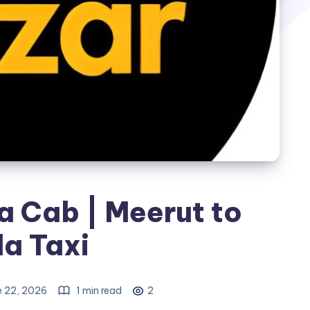
a Cab | Meerut to
a Taxi
e 22, 2026
1 min read
2