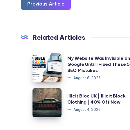
Previous Article
Related Articles
My
My Website Was Invisible o
Google Until I Fixed These 5
Website
SEO Mistakes
Was
August 6, 2026
Invisible
on
Illicit
Illicit Bloc UK | Illicit Block
Google
Bloc
Clothing | 40% Off Now
Until
UK
August 4, 2026
I
|
Fixed
Illicit