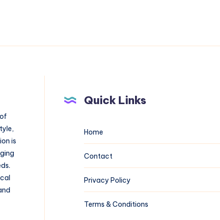
Quick Links
 of
tyle,
Home
on is
aging
Contact
eds.
ical
Privacy Policy
 and
Terms & Conditions