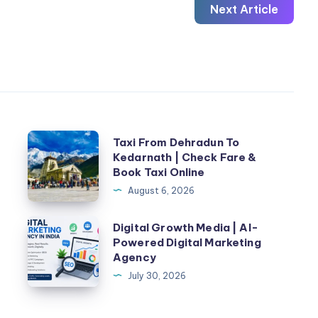
Next Article
Taxi
n
Taxi From Dehradun To
Kedarnath | Check Fare &
From
Book Taxi Online
Dehradun
August 6, 2026
To
Kedarnath
Digital
Digital Growth Media | AI-
|
Powered Digital Marketing
Growth
Agency
Check
Media
July 30, 2026
Fare
|
&
AI-