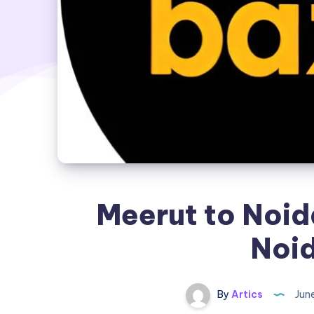
Meerut to Noid
Noid
By
Artics
Jun