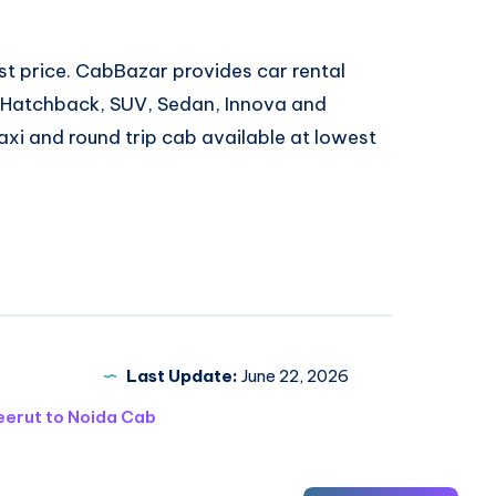
est price. CabBazar provides car rental
, Hatchback, SUV, Sedan, Innova and
xi and round trip cab available at lowest
Last Update:
June 22, 2026
erut to Noida Cab