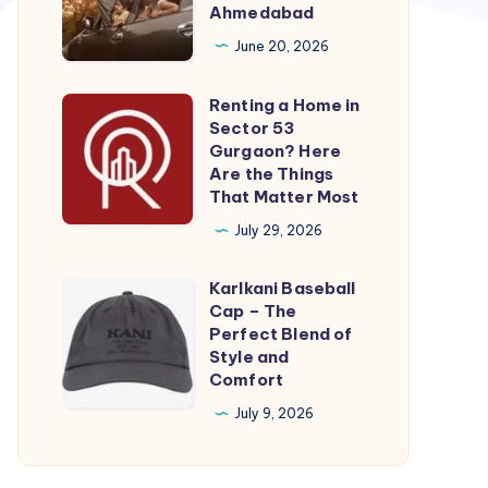
Cab
Ahmedabad
Ahmedabad
June 20, 2026
|
One
Renting a Home in
Renting
way
Sector 53
a
Gurgaon? Here
Taxi
Home
Are the Things
Ahmedabad
That Matter Most
in
Sector
July 29, 2026
53
Karlkani Baseball
Gurgaon?
Karlkani
Cap – The
Here
Baseball
Perfect Blend of
Are
Cap
Style and
Comfort
the
–
Things
The
July 9, 2026
That
Perfect
Matter
Blend