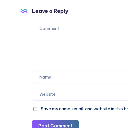
These
Block
5
Clothing
Leave a Reply
SEO
|
Mistakes
40%
Off
Now
Save my name, email, and website in this b
Post Comment