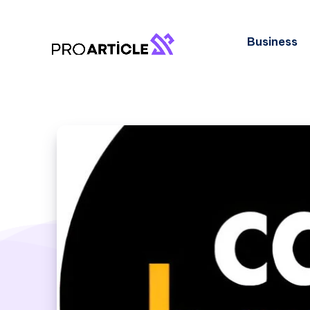
Business