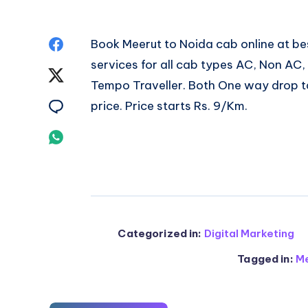
Share
Book
Meerut to Noida cab
online at b
services for all cab types AC, Non AC
on
Share
Tempo Traveller. Both One way drop ta
Facebook
on
Share
price. Price starts Rs. 9/Km.
Twitter
on
Share
Email
on
Whatsapp
Categorized in:
Digital Marketing
Tagged in:
Me