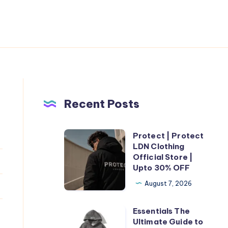
Recent Posts
Protect | Protect
Protect
LDN Clothing
|
Official Store |
Protect
Upto 30% OFF
LDN
August 7, 2026
Clothing
Official
Essentials The
Essentials
Store
Ultimate Guide to
The