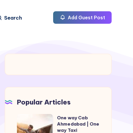
Search
Add Guest Post
Popular Articles
One way Cab
One
Ahmedabad | One
way
way Taxi