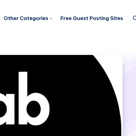
Other Categories
Free Guest Posting Sites