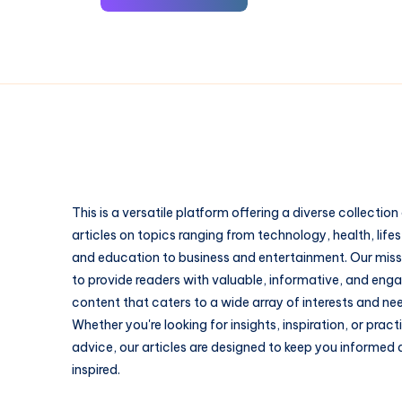
This is a versatile platform offering a diverse collection
articles on topics ranging from technology, health, lifes
and education to business and entertainment. Our missi
to provide readers with valuable, informative, and eng
content that caters to a wide array of interests and ne
Whether you're looking for insights, inspiration, or pract
advice, our articles are designed to keep you informed
inspired.