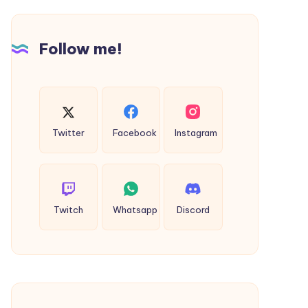
Most
of
Style
Follow me!
and
Comfort
Twitter
Facebook
Instagram
Twitch
Whatsapp
Discord