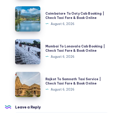
Berkualitas
Tinggi
Coimbatore
Coimbatore To Ooty Cab Booking |
To
Check Taxi Fare & Book Online
Ooty
August 6, 2026
Cab
Booking
|
Mumbai
Mumbai To Lonavala Cab Booking |
Check
To
Check Taxi Fare & Book Online
Taxi
Lonavala
August 6, 2026
Fare
Cab
&
Booking
Book
|
Rajkot
Online
Rajkot To Somnath Taxi Service |
Check
To
Check Taxi Fare & Book Online
Taxi
Somnath
August 6, 2026
Fare
Taxi
&
Service
Book
|
Leave a Reply
Online
Check