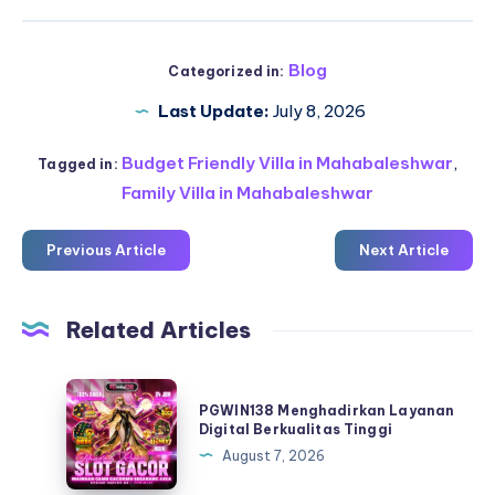
Blog
Categorized in:
Last Update:
July 8, 2026
Budget Friendly Villa in Mahabaleshwar
,
Tagged in:
Family Villa in Mahabaleshwar
Previous Article
Next Article
Related Articles
PGWIN138
PGWIN138 Menghadirkan Layanan
Menghadirkan
Digital Berkualitas Tinggi
Layanan
August 7, 2026
Digital