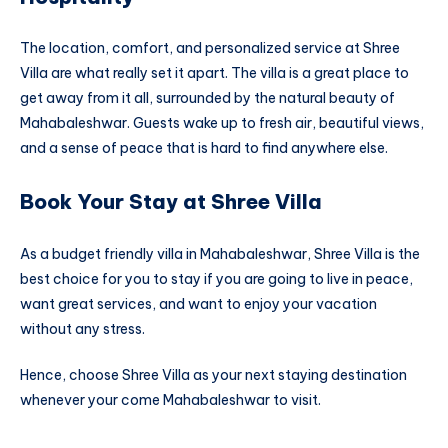
The location, comfort, and personalized service at Shree
Villa are what really set it apart. The villa is a great place to
get away from it all, surrounded by the natural beauty of
Mahabaleshwar. Guests wake up to fresh air, beautiful views,
and a sense of peace that is hard to find anywhere else.
Book Your Stay at Shree Villa
As a budget friendly villa in Mahabaleshwar, Shree Villa is the
best choice for you to stay if you are going to live in peace,
want great services, and want to enjoy your vacation
without any stress.
Hence, choose Shree Villa as your next staying destination
whenever your come Mahabaleshwar to visit.