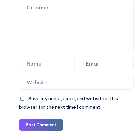
Taxi
Fare
&
Book
Online
Save my name, email, and website in this
browser for the next time I comment.
Post Comment