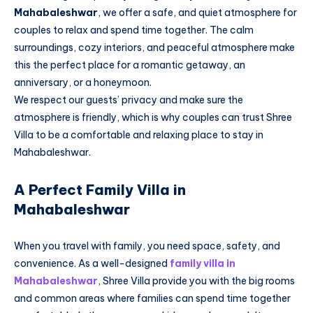
Mahabaleshwar
, we offer a safe, and quiet atmosphere for
couples to relax and spend time together. The calm
surroundings, cozy interiors, and peaceful atmosphere make
this the perfect place for a romantic getaway, an
anniversary, or a honeymoon.
We respect our guests’ privacy and make sure the
atmosphere is friendly, which is why couples can trust Shree
Villa to be a comfortable and relaxing place to stay in
Mahabaleshwar.
A Perfect Family Villa in
Mahabaleshwar
When you travel with family, you need space, safety, and
convenience. As a well-designed
family villa in
Mahabaleshwar
, Shree Villa provide you with the big rooms
and common areas where families can spend time together