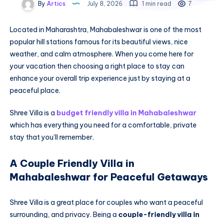
By
Artics
July 8, 2026
1 min read
7
Located in Maharashtra, Mahabaleshwar is one of the most
popular hill stations famous for its beautiful views, nice
weather, and calm atmosphere. When you come here for
your vacation then choosing a right place to stay can
enhance your overall trip experience just by staying at a
peaceful place.
Shree Villa is a
budget friendly villa in Mahabaleshwar
which has everything you need for a comfortable, private
stay that you’ll remember.
A Couple Friendly Villa in
Mahabaleshwar for Peaceful Getaways
Shree Villa is a great place for couples who want a peaceful
surrounding, and privacy. Being a
couple-friendly villa in