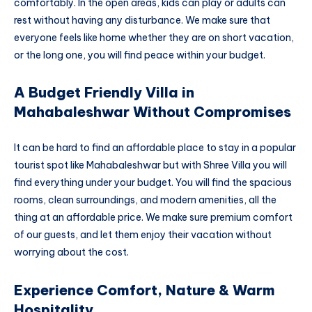
comfortably. In the open areas, kids can play or adults can
rest without having any disturbance. We make sure that
everyone feels like home whether they are on short vacation,
or the long one, you will find peace within your budget.
A Budget Friendly Villa in
Mahabaleshwar Without Compromises
It can be hard to find an affordable place to stay in a popular
tourist spot like Mahabaleshwar but with Shree Villa you will
find everything under your budget. You will find the spacious
rooms, clean surroundings, and modern amenities, all the
thing at an affordable price. We make sure premium comfort
of our guests, and let them enjoy their vacation without
worrying about the cost.
Experience Comfort, Nature & Warm
Hospitality