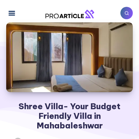
Shree Villa- Your Budget
Friendly Villa in
Mahabaleshwar