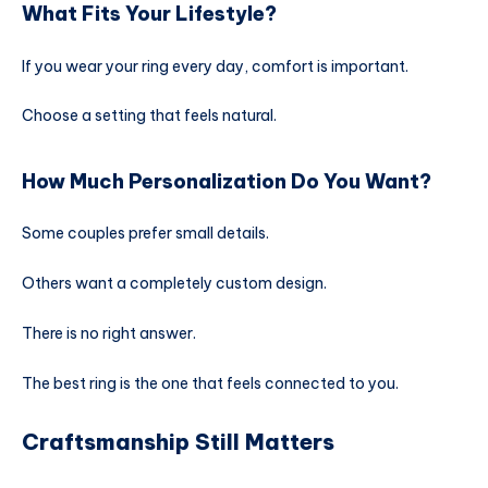
What Fits Your Lifestyle?
If you wear your ring every day, comfort is important.
Choose a setting that feels natural.
How Much Personalization Do You Want?
Some couples prefer small details.
Others want a completely custom design.
There is no right answer.
The best ring is the one that feels connected to you.
Craftsmanship Still Matters