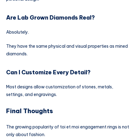
Are Lab Grown Diamonds Real?
Absolutely.
They have the same physical and visual properties as mined
diamonds.
Can I Customize Every Detail?
Most designs allow customization of stones, metals,
settings, and engravings.
Final Thoughts
The growing popularity of toi et moi engagement rings is not
only about fashion.