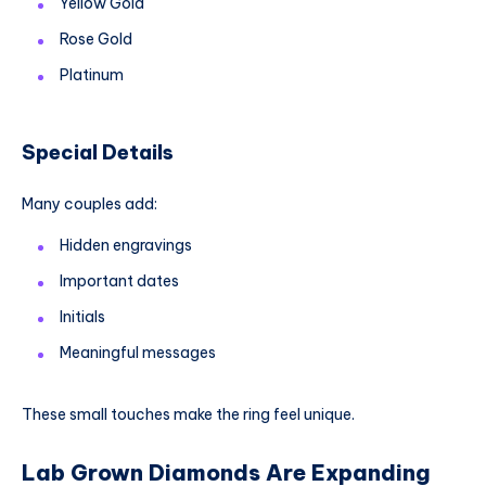
Yellow Gold
Rose Gold
Platinum
Special Details
Many couples add:
Hidden engravings
Important dates
Initials
Meaningful messages
These small touches make the ring feel unique.
Lab Grown Diamonds Are Expanding