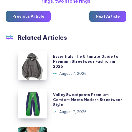
rings
,
two stone rings
Previous Article
Next Article
Related Articles
Essentials
Essentials The Ultimate Guide to
The
Premium Streetwear Fashion in
2026
Ultimate
August 7, 2026
Guide
to
Premium
Valley
Valley Sweatpants Premium
Streetwear
Sweatpants
Comfort Meets Modern Streetwear
Style
Fashion
Premium
August 7, 2026
in
Comfort
2026
Meets
Modern
Where