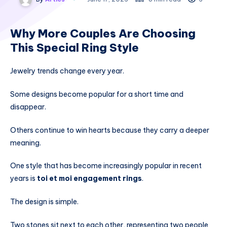
Why More Couples Are Choosing
This Special Ring Style
Jewelry trends change every year.
Some designs become popular for a short time and
disappear.
Others continue to win hearts because they carry a deeper
meaning.
One style that has become increasingly popular in recent
years is
toi et moi engagement rings
.
The design is simple.
Two stones sit next to each other, representing two people