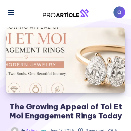
The Growing Appeal of Toi Et
Moi Engagement Rings Today
By
Artics
June 17, 2026
3 min read
6