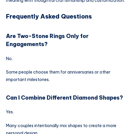
meaning with thoughtful craftsmanship and customization.
Frequently Asked Questions
Are Two-Stone Rings Only for
Engagements?
No.
Some people choose them for anniversaries or other
important milestones.
Can I Combine Different Diamond Shapes?
Yes.
Many couples intentionally mix shapes to create a more
personal design.