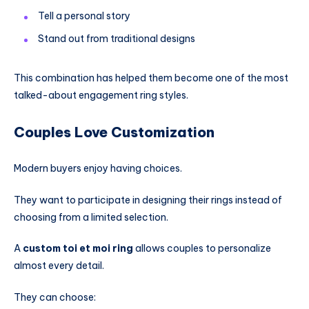
Tell a personal story
Stand out from traditional designs
This combination has helped them become one of the most
talked-about engagement ring styles.
Couples Love Customization
Modern buyers enjoy having choices.
They want to participate in designing their rings instead of
choosing from a limited selection.
A
custom toi et moi ring
allows couples to personalize
almost every detail.
They can choose: