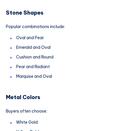
Stone Shapes
Popular combinations include:
Oval and Pear
Emerald and Oval
Cushion and Round
Pear and Radiant
Marquise and Oval
Metal Colors
Buyers often choose:
White Gold