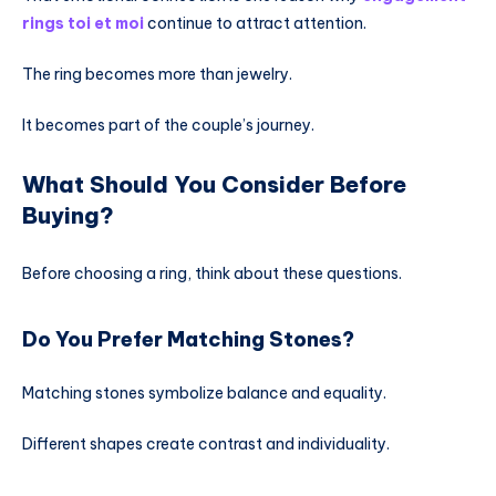
rings toi et moi
continue to attract attention.
The ring becomes more than jewelry.
It becomes part of the couple’s journey.
What Should You Consider Before
Buying?
Before choosing a ring, think about these questions.
Do You Prefer Matching Stones?
Matching stones symbolize balance and equality.
Different shapes create contrast and individuality.