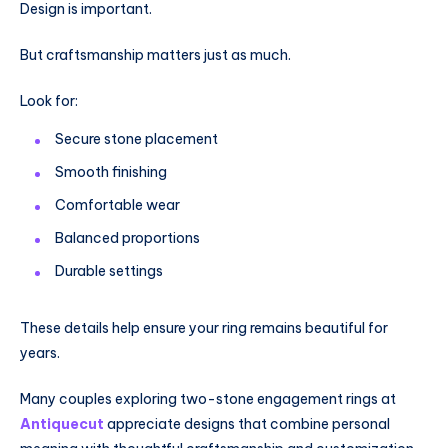
Design is important.
But craftsmanship matters just as much.
Look for:
Secure stone placement
Smooth finishing
Comfortable wear
Balanced proportions
Durable settings
These details help ensure your ring remains beautiful for
years.
Many couples exploring two-stone engagement rings at
Antiquecut
appreciate designs that combine personal