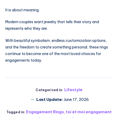
It is about meaning.
Modern couples want jewelry that tells their story and
represents who they are.
With beautiful symbolism, endless customization options,
and the freedom to create something personal, these rings
continue to become one of the most loved choices for
engagements today.
Lifestyle
Categorized in:
Last Update:
June 17, 2026
Engagement Rings
,
toi et moi engagement
Tagged in: