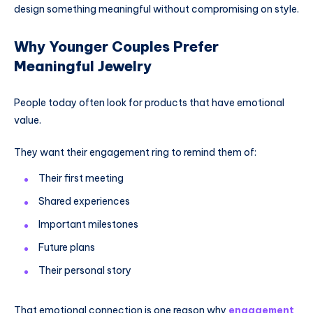
design something meaningful without compromising on style.
Why Younger Couples Prefer
Meaningful Jewelry
People today often look for products that have emotional
value.
They want their engagement ring to remind them of:
Their first meeting
Shared experiences
Important milestones
Future plans
Their personal story
That emotional connection is one reason why
engagement