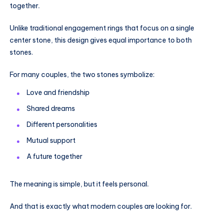
together.
Unlike traditional engagement rings that focus on a single
center stone, this design gives equal importance to both
stones.
For many couples, the two stones symbolize:
Love and friendship
Shared dreams
Different personalities
Mutual support
A future together
The meaning is simple, but it feels personal.
And that is exactly what modern couples are looking for.