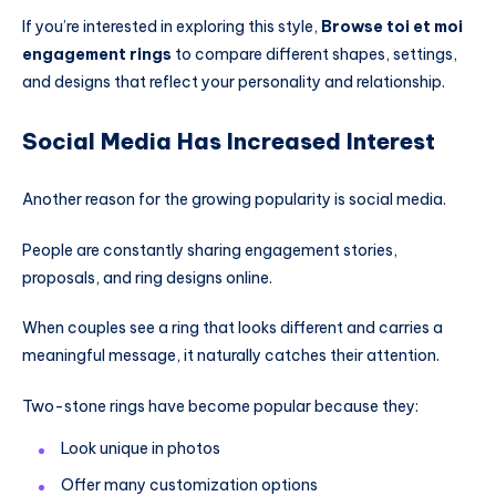
If you’re interested in exploring this style,
Browse toi et moi
engagement rings
to compare different shapes, settings,
and designs that reflect your personality and relationship.
Social Media Has Increased Interest
Another reason for the growing popularity is social media.
People are constantly sharing engagement stories,
proposals, and ring designs online.
When couples see a ring that looks different and carries a
meaningful message, it naturally catches their attention.
Two-stone rings have become popular because they:
Look unique in photos
Offer many customization options