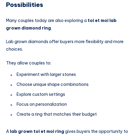
Possibilities
Many couples today are also exploring a
toi et moi lab
grown diamond ring
.
Lab grown diamonds offer buyers more flexibility and more
choices.
They allow couples to:
Experiment with larger stones
Choose unique shape combinations
Explore custom settings
Focus on personalization
Create a ring that matches their budget
A
lab grown toi et moi ring
gives buyers the opportunity to