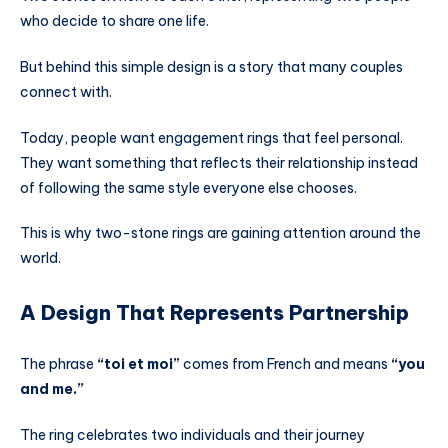
who decide to share one life.
But behind this simple design is a story that many couples
connect with.
Today, people want engagement rings that feel personal.
They want something that reflects their relationship instead
of following the same style everyone else chooses.
This is why two-stone rings are gaining attention around the
world.
A Design That Represents Partnership
The phrase
“toi et moi”
comes from French and means
“you
and me.”
The ring celebrates two individuals and their journey