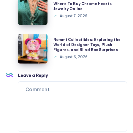
Where To Buy Chrome Hearts
Streetwear
To
Jewelry Online
Style
Buy
August 7, 2026
Chrome
Hearts
Jewelry
Nommi
Nommi Collectibles: Exploring the
Online
Collectibles:
World of Designer Toys, Plush
Figures, and Blind Box Surprises
Exploring
August 6, 2026
the
World
of
Leave a Reply
Designer
Toys,
Plush
Figures,
and
Blind
Box