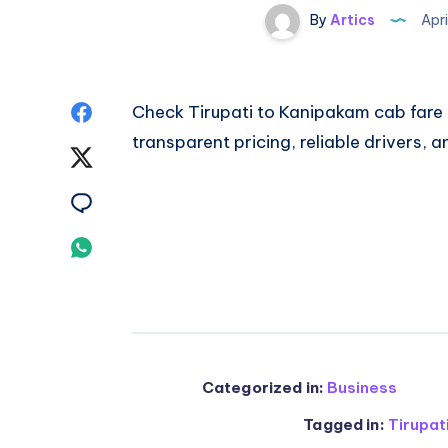
By
Artics
Apri
Share
Check
Tirupati to Kanipakam cab fare
transparent pricing, reliable drivers, 
on
Share
Facebook
on
Share
Twitter
on
Share
Email
on
Whatsapp
Categorized in:
Business
Tagged in:
Tirupat