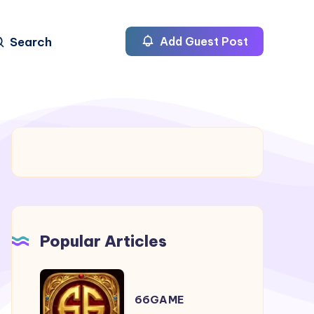
Search
Add Guest Post
Popular Articles
66GAME
66GAME