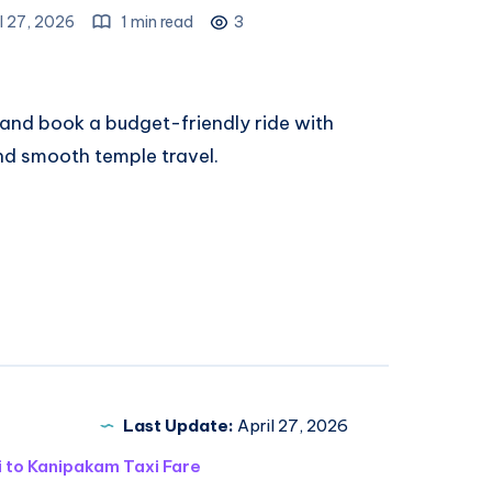
l 27, 2026
1 min read
3
and book a budget-friendly ride with
and smooth temple travel.
Last Update:
April 27, 2026
i to Kanipakam Taxi Fare