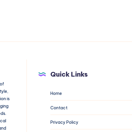
Quick Links
 of
tyle,
Home
on is
aging
Contact
eds.
ical
Privacy Policy
 and