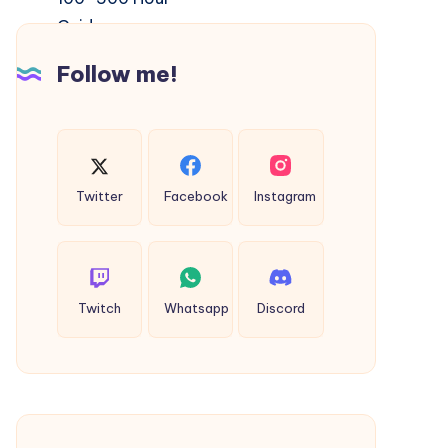
Rishikesh
|
Follow me!
Complete
100–
500
Hour
Guide
Twitter
Facebook
Instagram
Twitch
Whatsapp
Discord