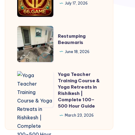
July 17, 2026
Restumping
Restumping
Beaumaris
Beaumaris
June 18, 2026
Yoga Teacher
Yoga
Training Course &
Teacher
Yoga Retreats in
Training
Rishikesh |
Complete 100–
Course
500 Hour Guide
&
March 23, 2026
Yoga
Retreats
in