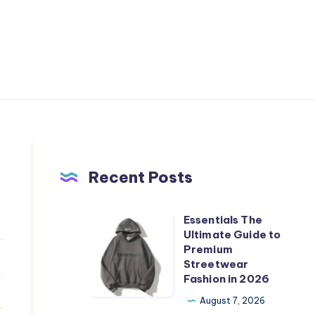
Recent Posts
Essentials The
Essentials
Ultimate Guide to
The
Premium
Ultimate
Streetwear
Fashion in 2026
Guide
to
August 7, 2026