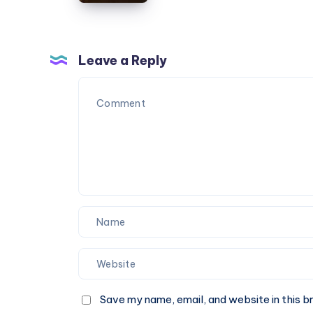
Taxi
|
Book
One-
Leave a Reply
Way
or
Round
Trip
Cab
Save my name, email, and website in this b