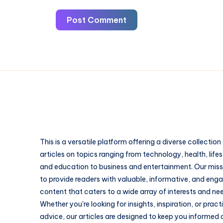
Post Comment
This is a versatile platform offering a diverse collection
articles on topics ranging from technology, health, lifes
and education to business and entertainment. Our missi
to provide readers with valuable, informative, and eng
content that caters to a wide array of interests and ne
Whether you're looking for insights, inspiration, or pract
advice, our articles are designed to keep you informed