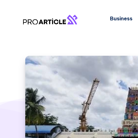
Business