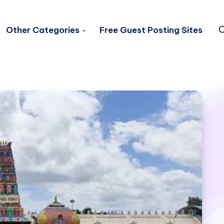
Other Categories
Free Guest Posting Sites