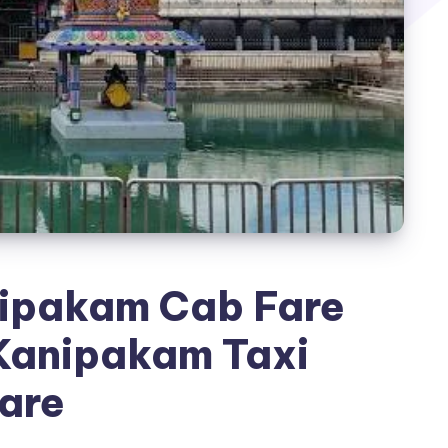
nipakam Cab Fare
 Kanipakam Taxi
are