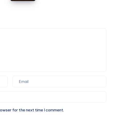
Cab
Book
|
Online
Check
Taxi
Fare
&
Book
Online
rowser for the next time I comment.