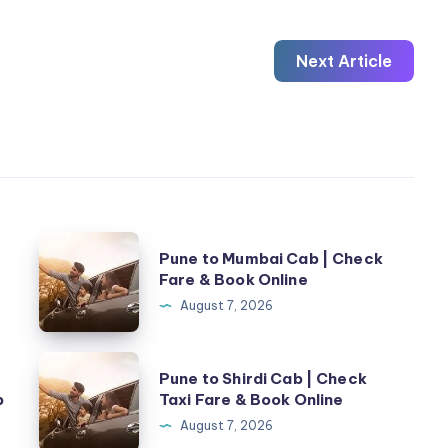
Next Article
Pune
Pune to Mumbai Cab | Check
to
Fare & Book Online
Mumbai
August 7, 2026
Cab
|
Pune
Pune to Shirdi Cab | Check
Check
to
b
Taxi Fare & Book Online
Fare
Shirdi
August 7, 2026
&