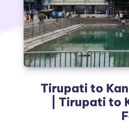
Tirupati to Ka
| Tirupati to
F