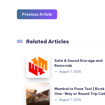
Previous Article
Related Articles
Safe
Safe & Sound Storage and
&
Removals
Sound
August 7, 2026
Storage
and
Mumbai
Mumbai to Pune Taxi | Book
Removals
to
One-Way or Round Trip Ca
Pune
August 7, 2026