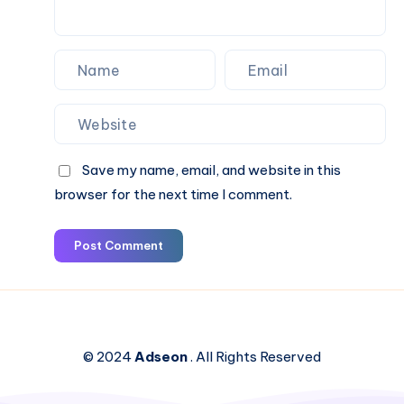
Save my name, email, and website in this
browser for the next time I comment.
Post Comment
© 2024
Adseon
. All Rights Reserved