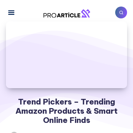
Trend Pickers – Trending
Amazon Products & Smart
Online Finds