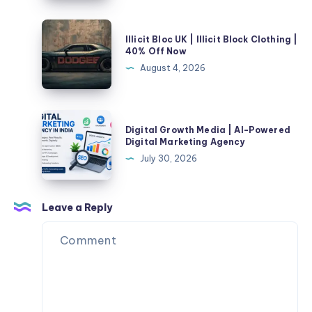
These
Kedarnath
5
|
Illicit
SEO
Illicit Bloc UK | Illicit Block Clothing |
Check
Bloc
40% Off Now
Mistakes
Fare
UK
August 4, 2026
&
|
Book
Illicit
Taxi
Block
Digital
Online
Digital Growth Media | AI-Powered
Clothing
Growth
Digital Marketing Agency
|
Media
July 30, 2026
40%
|
Off
AI-
Now
Powered
Leave a Reply
Digital
Marketing
Agency