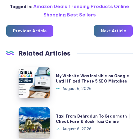
Amazon Deals Trending Products Online
Tagged in:
Shopping Best Sellers
Previous Article
Next Article
Related Articles
My
My Website Was Invisible on Google
Website
Until I Fixed These 5 SEO Mistakes
Was
August 6, 2026
Invisible
on
Google
Taxi
Taxi From Dehradun To Kedarnath |
Until
From
Check Fare & Book Taxi Online
I
Dehradun
August 6, 2026
Fixed
To