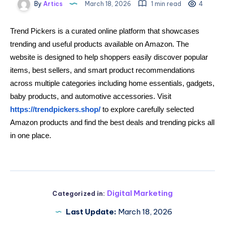
By
Artics
March 18, 2026
1 min read
4
Trend Pickers is a curated online platform that showcases
trending and useful products available on Amazon. The
website is designed to help shoppers easily discover popular
items, best sellers, and smart product recommendations
across multiple categories including home essentials, gadgets,
baby products, and automotive accessories. Visit
https://trendpickers.shop/
to explore carefully selected
Amazon products and find the best deals and trending picks all
in one place.
Digital Marketing
Categorized in:
Last Update:
March 18, 2026