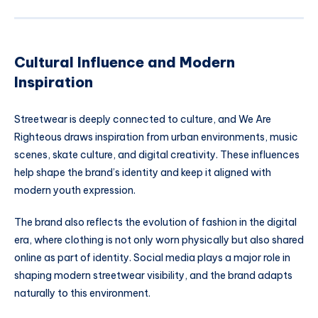
Cultural Influence and Modern
Inspiration
Streetwear is deeply connected to culture, and We Are
Righteous draws inspiration from urban environments, music
scenes, skate culture, and digital creativity. These influences
help shape the brand’s identity and keep it aligned with
modern youth expression.
The brand also reflects the evolution of fashion in the digital
era, where clothing is not only worn physically but also shared
online as part of identity. Social media plays a major role in
shaping modern streetwear visibility, and the brand adapts
naturally to this environment.