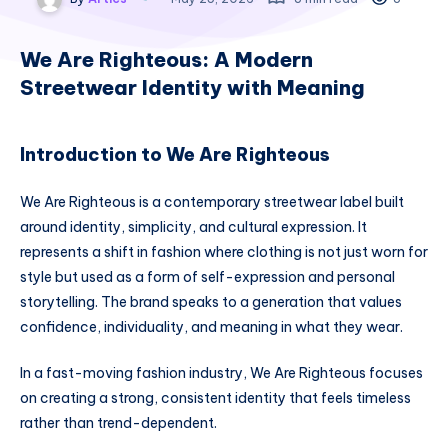
We Are Righteous: A Modern
Streetwear Identity with Meaning
Introduction to We Are Righteous
We Are Righteous is a contemporary streetwear label built
around identity, simplicity, and cultural expression. It
represents a shift in fashion where clothing is not just worn for
style but used as a form of self-expression and personal
storytelling. The brand speaks to a generation that values
confidence, individuality, and meaning in what they wear.
In a fast-moving fashion industry, We Are Righteous focuses
on creating a strong, consistent identity that feels timeless
rather than trend-dependent.