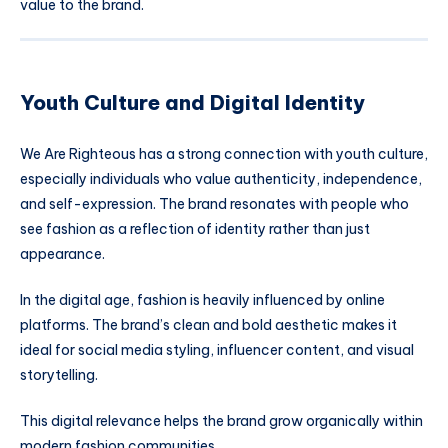
value to the brand.
Youth Culture and Digital Identity
We Are Righteous has a strong connection with youth culture,
especially individuals who value authenticity, independence,
and self-expression. The brand resonates with people who
see fashion as a reflection of identity rather than just
appearance.
In the digital age, fashion is heavily influenced by online
platforms. The brand’s clean and bold aesthetic makes it
ideal for social media styling, influencer content, and visual
storytelling.
This digital relevance helps the brand grow organically within
modern fashion communities.