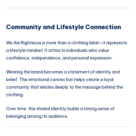
Community and Lifestyle Connection
We Are Righteous is more than a clothing label—it represents
a lifestyle mindset. It attracts individuals who value
confidence, independence, and personal expression.
Wearing the brand becomes a statement of identity and
belief. This emotional connection helps create a loyal
community that relates deeply to the message behind the
clothing.
Over time, this shared identity builds a strong sense of
belonging among its audience.