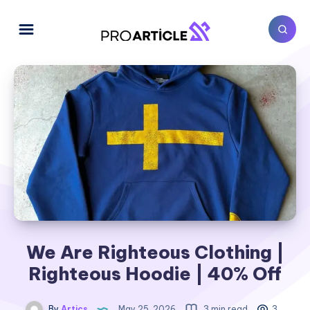
We Are Righteous Clothing |
Righteous Hoodie | 40% Off
By
Artics
May 25, 2026
3 min read
3