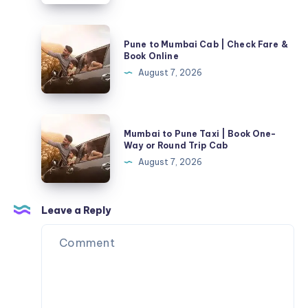
30%
and
OFF
Removals
Pune
Pune to Mumbai Cab | Check Fare &
to
Book Online
Mumbai
August 7, 2026
Cab
|
Check
Mumbai
Mumbai to Pune Taxi | Book One-
Fare
to
Way or Round Trip Cab
&
Pune
August 7, 2026
Book
Taxi
Online
|
Book
Leave a Reply
One-
Way
or
Round
Trip