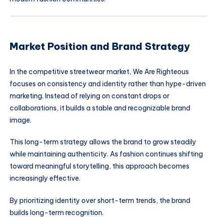
Market Position and Brand Strategy
In the competitive streetwear market, We Are Righteous
focuses on consistency and identity rather than hype-driven
marketing. Instead of relying on constant drops or
collaborations, it builds a stable and recognizable brand
image.
This long-term strategy allows the brand to grow steadily
while maintaining authenticity. As fashion continues shifting
toward meaningful storytelling, this approach becomes
increasingly effective.
By prioritizing identity over short-term trends, the brand
builds long-term recognition.