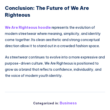
Conclusion: The Future of We Are
Righteous
We Are Righteous hoodie
represents the evolution of
modern streetwear where meaning, simplicity, and identity
come together. Its clean aesthetic and strong conceptual
direction allow it to stand out in a crowded fashion space.
As streetwear continues to evolve into a more expressive and
purpose-driven culture, We Are Righteous is positioned to
grow as a brand that reflects confidence, individuality, and
the voice of modern youth identity.
Business
Categorized in: