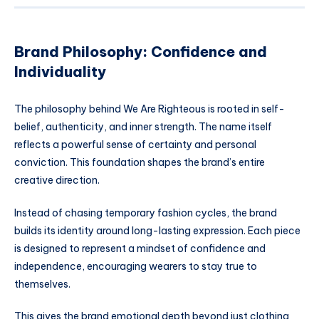
Brand Philosophy: Confidence and
Individuality
The philosophy behind We Are Righteous is rooted in self-
belief, authenticity, and inner strength. The name itself
reflects a powerful sense of certainty and personal
conviction. This foundation shapes the brand’s entire
creative direction.
Instead of chasing temporary fashion cycles, the brand
builds its identity around long-lasting expression. Each piece
is designed to represent a mindset of confidence and
independence, encouraging wearers to stay true to
themselves.
This gives the brand emotional depth beyond just clothing