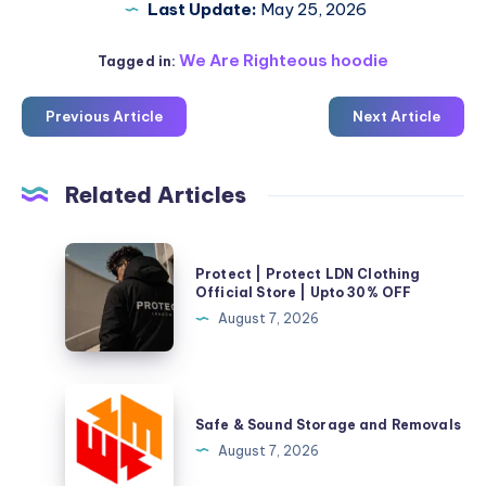
Last Update:
May 25, 2026
We Are Righteous hoodie
Tagged in:
Previous Article
Next Article
Related Articles
Protect
Protect | Protect LDN Clothing
|
Official Store | Upto 30% OFF
Protect
August 7, 2026
LDN
Clothing
Official
Safe
Store
&
Safe & Sound Storage and Removals
|
Sound
August 7, 2026
Upto
Storage