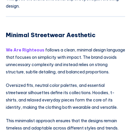
design.
Minimal Streetwear Aesthetic
We Are Righteous
follows a clean, minimal design language
that focuses on simplicity with impact. The brand avoids
unnecessary complexity and instead relies on strong
structure, subtle detailing, and balanced proportions.
Oversized fits, neutral color palettes, and essential
streetwear silhouettes define its collections. Hoodies, t-
shirts, and relaxed everyday pieces form the core of its
identity, making the clothing both wearable and versatile.
This minimalist approach ensures that the designs remain
timeless and adaptable across different styles and trends.