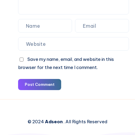
Cab
Save my name, email, and website in this
browser for the next time I comment.
Post Comment
© 2024
Adseon
. All Rights Reserved