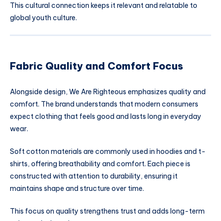
This cultural connection keeps it relevant and relatable to
global youth culture.
Fabric Quality and Comfort Focus
Alongside design, We Are Righteous emphasizes quality and
comfort. The brand understands that modern consumers
expect clothing that feels good and lasts long in everyday
wear.
Soft cotton materials are commonly used in hoodies and t-
shirts, offering breathability and comfort. Each piece is
constructed with attention to durability, ensuring it
maintains shape and structure over time.
This focus on quality strengthens trust and adds long-term