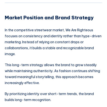
Market Position and Brand Strategy
In the competitive streetwear market, We Are Righteous
focuses on consistency and identity rather than hype-driven
marketing. Instead of relying on constant drops or
collaborations, it builds a stable and recognizable brand
image.
This long-term strategy allows the brand to grow steadily
while maintaining authenticity. As fashion continues shifting
toward meaningful storytelling, this approach becomes
increasingly effective.
By prioritizing identity over short-term trends, the brand
builds long-term recognition.