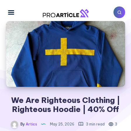
We Are Righteous Clothing |
Righteous Hoodie | 40% Off
By
Artics
May 25, 2026
3 min read
3