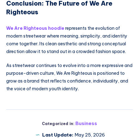
Conclusion: The Future of We Are
Righteous
We Are Righteous hoodie
represents the evolution of
modern streetwear where meaning, simplicity, and identity
come together. Its clean aesthetic and strong conceptual
direction allow it to stand out in a crowded fashion space.
As streetwear continues to evolve into a more expressive and
purpose-driven culture, We Are Righteous is positioned to
grow as a brand that reflects confidence, individuality, and
the voice of modern youth identity.
Business
Categorized in:
Last Update:
May 25, 2026