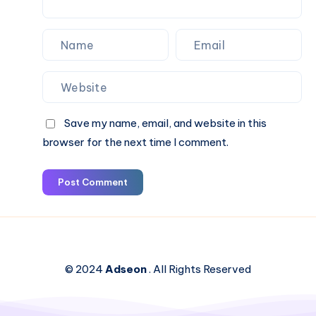
Save my name, email, and website in this
browser for the next time I comment.
Post Comment
© 2024
Adseon
. All Rights Reserved