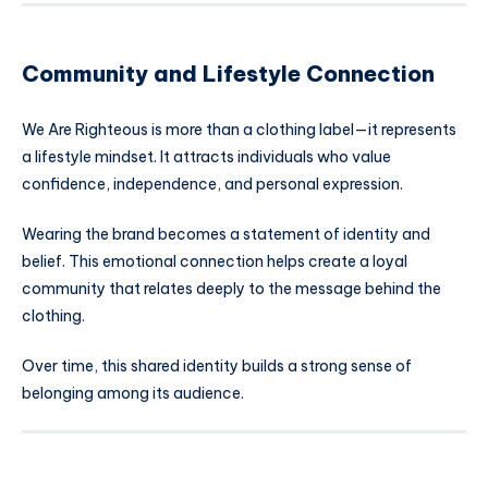
Community and Lifestyle Connection
We Are Righteous is more than a clothing label—it represents
a lifestyle mindset. It attracts individuals who value
confidence, independence, and personal expression.
Wearing the brand becomes a statement of identity and
belief. This emotional connection helps create a loyal
community that relates deeply to the message behind the
clothing.
Over time, this shared identity builds a strong sense of
belonging among its audience.