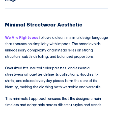
Minimal Streetwear Aesthetic
We Are Righteous
follows a clean, minimal design language
that focuses on simplicity with impact. The brand avoids
unnecessary complexity and instead relies on strong
structure, subtle detailing, and balanced proportions.
Oversized fits, neutral color palettes, and essential
streetwear silhouettes define its collections. Hoodies, t-
shirts, and relaxed everyday pieces form the core of its
identity, making the clothing both wearable and versatile.
This minimalist approach ensures that the designs remain
timeless and adaptable across different styles and trends.