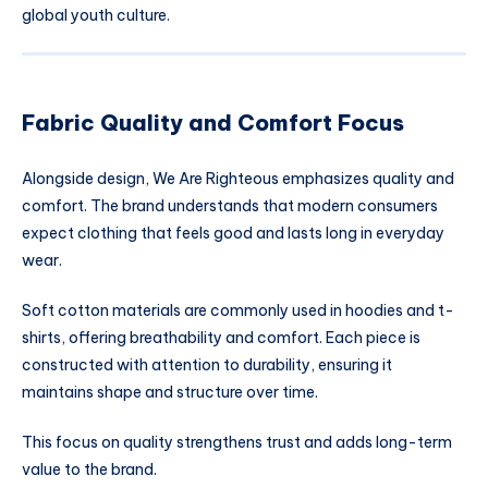
global youth culture.
Fabric Quality and Comfort Focus
Alongside design, We Are Righteous emphasizes quality and
comfort. The brand understands that modern consumers
expect clothing that feels good and lasts long in everyday
wear.
Soft cotton materials are commonly used in hoodies and t-
shirts, offering breathability and comfort. Each piece is
constructed with attention to durability, ensuring it
maintains shape and structure over time.
This focus on quality strengthens trust and adds long-term
value to the brand.