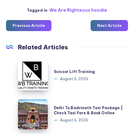
We Are Righteous hoodie
Tagged in:
Previous Article
Next Article
Related Articles
Scissor
Lift
Scissor Lift Training
Training
August 6, 2026
Delhi
Delhi To Badrinath Taxi Package |
To
Check Taxi Fare & Book Online
Badrinath
August 6, 2026
Taxi
Package