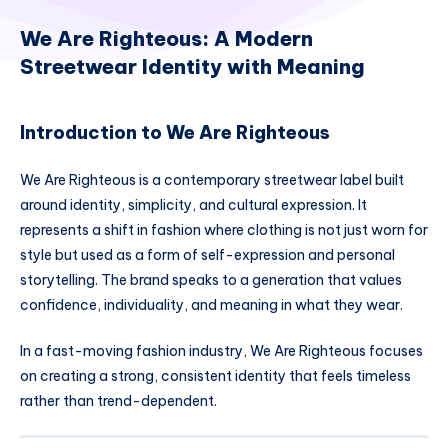
We Are Righteous: A Modern
Streetwear Identity with Meaning
Introduction to We Are Righteous
We Are Righteous is a contemporary streetwear label built
around identity, simplicity, and cultural expression. It
represents a shift in fashion where clothing is not just worn for
style but used as a form of self-expression and personal
storytelling. The brand speaks to a generation that values
confidence, individuality, and meaning in what they wear.
In a fast-moving fashion industry, We Are Righteous focuses
on creating a strong, consistent identity that feels timeless
rather than trend-dependent.