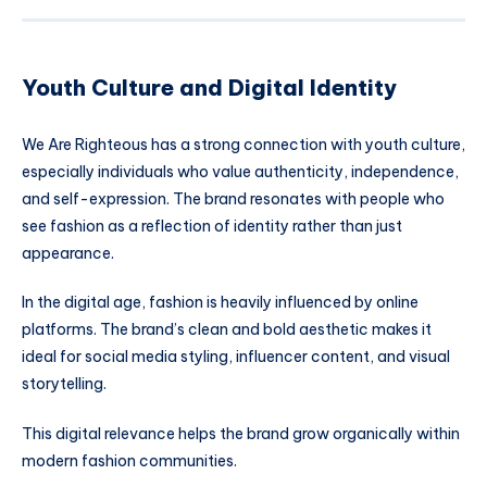
Youth Culture and Digital Identity
We Are Righteous has a strong connection with youth culture,
especially individuals who value authenticity, independence,
and self-expression. The brand resonates with people who
see fashion as a reflection of identity rather than just
appearance.
In the digital age, fashion is heavily influenced by online
platforms. The brand’s clean and bold aesthetic makes it
ideal for social media styling, influencer content, and visual
storytelling.
This digital relevance helps the brand grow organically within
modern fashion communities.