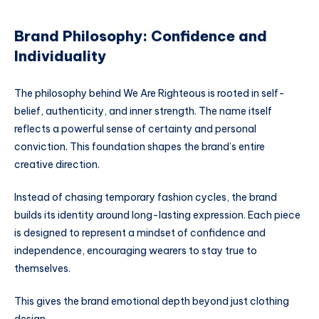
Brand Philosophy: Confidence and
Individuality
The philosophy behind We Are Righteous is rooted in self-
belief, authenticity, and inner strength. The name itself
reflects a powerful sense of certainty and personal
conviction. This foundation shapes the brand’s entire
creative direction.
Instead of chasing temporary fashion cycles, the brand
builds its identity around long-lasting expression. Each piece
is designed to represent a mindset of confidence and
independence, encouraging wearers to stay true to
themselves.
This gives the brand emotional depth beyond just clothing
design.