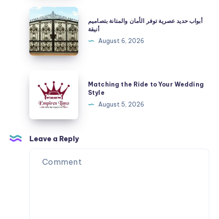
|
أبواب
أبواب حديد عصرية توفر الأمان والمتانة بتصاميم
Check
حديد
أنيقة
Taxi
عصرية
August 6, 2026
Fare
توفر
&
الأمان
Book
والمتانة
Matching
Online
Matching the Ride to Your Wedding
بتصاميم
the
Style
أنيقة
Ride
August 5, 2026
to
Your
Wedding
Leave a Reply
Style