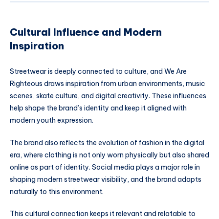
Cultural Influence and Modern
Inspiration
Streetwear is deeply connected to culture, and We Are
Righteous draws inspiration from urban environments, music
scenes, skate culture, and digital creativity. These influences
help shape the brand’s identity and keep it aligned with
modern youth expression.
The brand also reflects the evolution of fashion in the digital
era, where clothing is not only worn physically but also shared
online as part of identity. Social media plays a major role in
shaping modern streetwear visibility, and the brand adapts
naturally to this environment.
This cultural connection keeps it relevant and relatable to