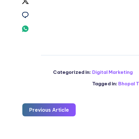
Share
Facebook
on
Share
Twitter
on
Share
Email
on
Whatsapp
Categorized in:
Digital Marketing
Tagged in:
Bhopal T
Previous Article