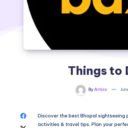
Things to 
By
Artics
Jun
Share
Discover
the best Bhopal sightseeing 
activities & travel tips. Plan your perfe
on