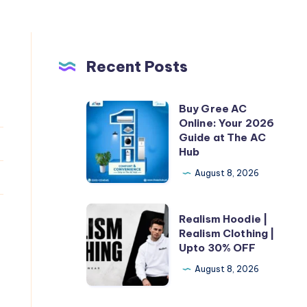
Recent Posts
Buy Gree AC
Buy
Online: Your 2026
Gree
Guide at The AC
AC
Hub
Online:
August 8, 2026
Your
2026
Realism
Realism Hoodie |
Guide
Hoodie
Realism Clothing |
at
Upto 30% OFF
|
The
Realism
August 8, 2026
AC
Clothing
Hub