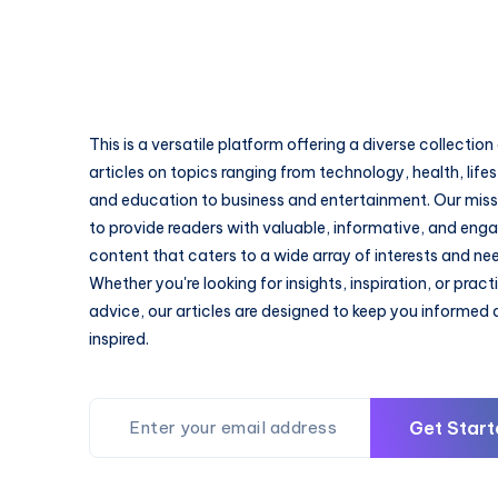
This is a versatile platform offering a diverse collection
articles on topics ranging from technology, health, lifes
and education to business and entertainment. Our missi
to provide readers with valuable, informative, and eng
content that caters to a wide array of interests and ne
Whether you're looking for insights, inspiration, or pract
advice, our articles are designed to keep you informed
inspired.
Get Start