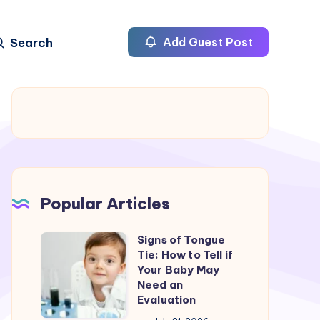
Search
Add Guest Post
Popular Articles
Signs of Tongue
Signs
Tie: How to Tell if
of
Your Baby May
Tongue
Need an
Evaluation
Tie: