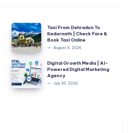
Taxi
n
Taxi From Dehradun To
Kedarnath | Check Fare &
From
Book Taxi Online
Dehradun
August 6, 2026
To
Kedarnath
Digital
Digital Growth Media | AI-
|
Powered Digital Marketing
Growth
Agency
Check
Media
July 30, 2026
Fare
|
&
AI-
Book
Powered
Taxi
Digital
Online
Marketing
Agency