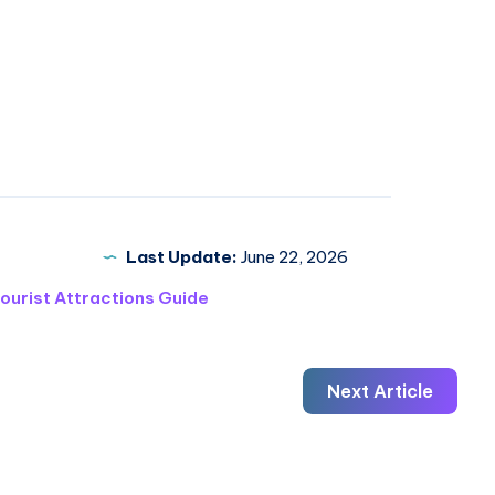
Last Update:
June 22, 2026
ourist Attractions Guide
Next Article