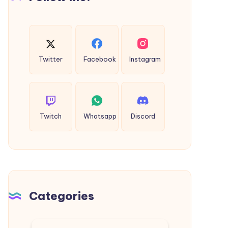
Twitter
Facebook
Instagram
Twitch
Whatsapp
Discord
Categories