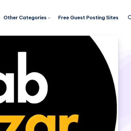
Other Categories
Free Guest Posting Sites