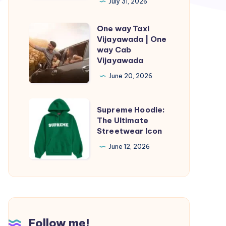
How
July 31, 2026
to
One way Taxi
Tell
One
Vijayawada | One
if
way
way Cab
Your
Taxi
Vijayawada
Baby
Vijayawada
June 20, 2026
May
|
Need
One
Supreme
Supreme Hoodie:
an
way
Hoodie:
The Ultimate
Evaluation
Cab
Streetwear Icon
The
Vijayawada
Ultimate
June 12, 2026
Streetwear
Icon
Follow me!