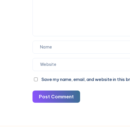
Off
Now
Save my name, email, and website in this b
Post Comment