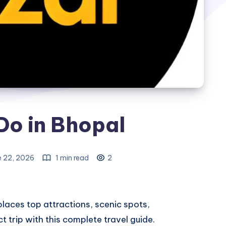
Do in Bhopal
e 22, 2026
1 min read
2
places
top attractions, scenic spots,
ct trip with this complete travel guide.