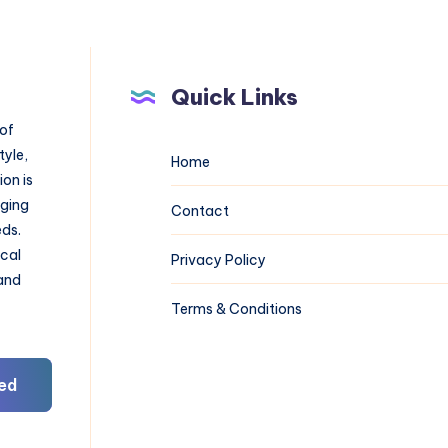
Quick Links
 of
tyle,
Home
on is
aging
Contact
eds.
ical
Privacy Policy
 and
Terms & Conditions
ed