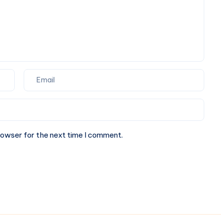
rowser for the next time I comment.