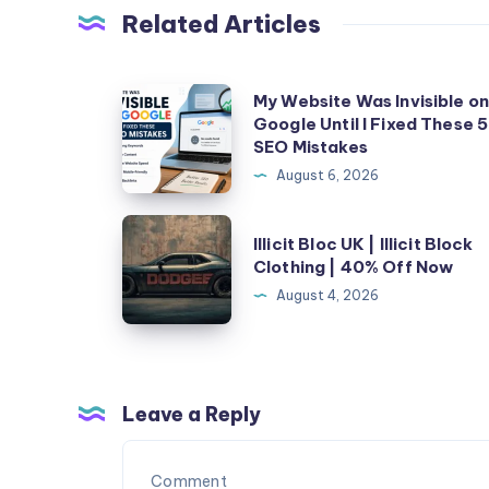
Related Articles
My
My Website Was Invisible o
Google Until I Fixed These 5
Website
SEO Mistakes
Was
August 6, 2026
Invisible
on
Illicit
Illicit Bloc UK | Illicit Block
Google
Bloc
Clothing | 40% Off Now
Until
UK
August 4, 2026
I
|
Fixed
Illicit
These
Block
5
Clothing
Leave a Reply
SEO
|
Mistakes
40%