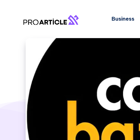
Business