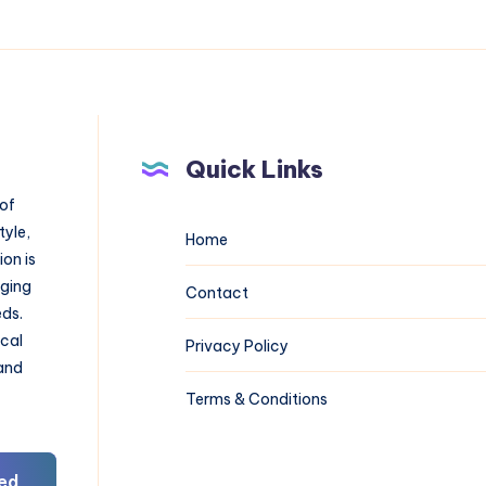
Quick Links
 of
tyle,
Home
on is
aging
Contact
eds.
ical
Privacy Policy
 and
Terms & Conditions
ed