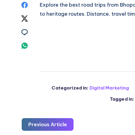
Share
Explore the
best road trips from Bhop
to heritage routes. Distance, travel tim
on
Share
Facebook
on
Share
Twitter
on
Share
Email
on
Whatsapp
Categorized in:
Digital Marketing
Tagged in:
Previous Article