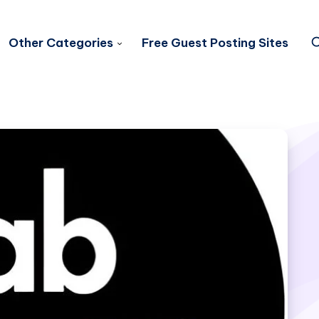
Other Categories
Free Guest Posting Sites