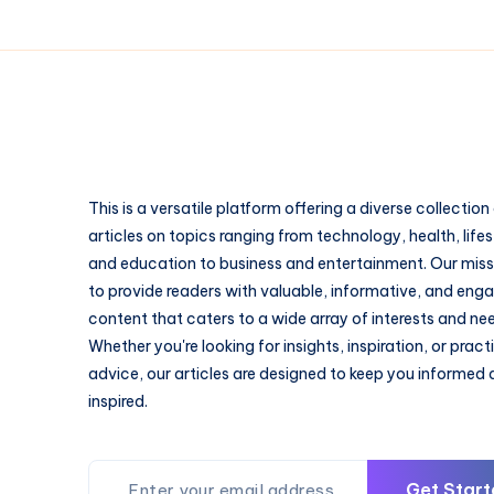
This is a versatile platform offering a diverse collection
articles on topics ranging from technology, health, lifes
and education to business and entertainment. Our missi
to provide readers with valuable, informative, and eng
content that caters to a wide array of interests and ne
Whether you're looking for insights, inspiration, or pract
advice, our articles are designed to keep you informed
inspired.
Get Start