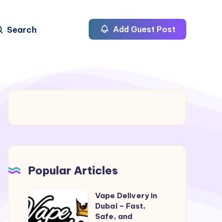
Search
Add Guest Post
Popular Articles
Vape Delivery in
Vape
Dubai – Fast,
Delivery
Safe, and