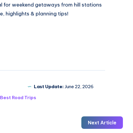
al
for weekend getaways from hill stations
e, highlights & planning tips!
Last Update:
June 22, 2026
Best Road Trips
Next Article