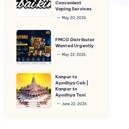
in
Convenient
Vaping Services
Dubai
–
May 20, 2026
Fast,
Safe,
FMCG
FMCG Distributor
and
Distributor
Wanted Urgently
Convenient
Wanted
May 23, 2026
Vaping
Urgently
Services
Kanpur to
Kanpur
Ayodhya Cab |
to
Kanpur to
Ayodhya
Ayodhya Taxi
Cab
June 22, 2026
|
Kanpur
to