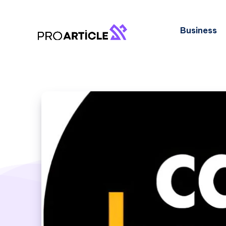
Business