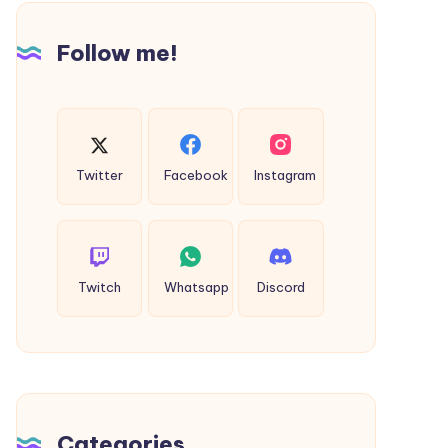
Ayodhya
Taxi
Follow me!
Twitter
Facebook
Instagram
Twitch
Whatsapp
Discord
Categories