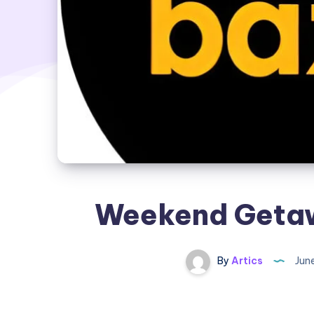
Weekend Getaw
By
Artics
Jun