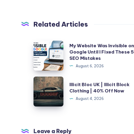
Related Articles
My
My Website Was Invisible o
Google Until I Fixed These 5
Website
SEO Mistakes
Was
August 6, 2026
Invisible
on
Illicit
Illicit Bloc UK | Illicit Block
Google
Bloc
Clothing | 40% Off Now
Until
UK
August 4, 2026
I
|
Fixed
Illicit
These
Block
5
Clothing
Leave a Reply