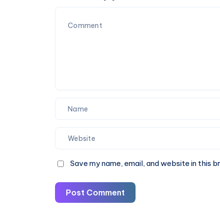
SEO
|
Mistakes
40%
Off
Now
Save my name, email, and website in this b
Post Comment