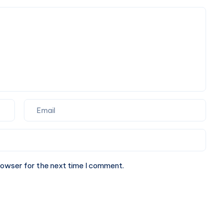
Online
Marketing
Agency
rowser for the next time I comment.