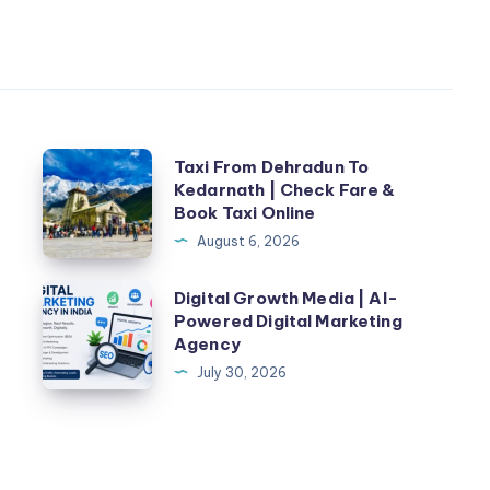
Taxi
n
Taxi From Dehradun To
Kedarnath | Check Fare &
From
Book Taxi Online
Dehradun
August 6, 2026
To
Kedarnath
Digital
Digital Growth Media | AI-
|
Powered Digital Marketing
Growth
Agency
Check
Media
July 30, 2026
Fare
|
&
AI-
Book
Powered
Taxi
Digital