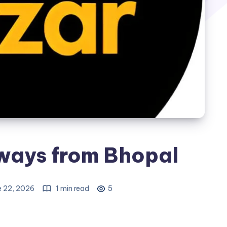
ays from Bhopal
e 22, 2026
1 min read
5