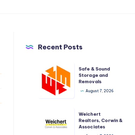
Recent Posts
Safe
Safe & Sound
&
Storage and
Removals
Sound
Storage
August 7, 2026
and
Removals
Weichert
Weichert
Realtors,
Realtors, Corwin &
Associates
Corwin